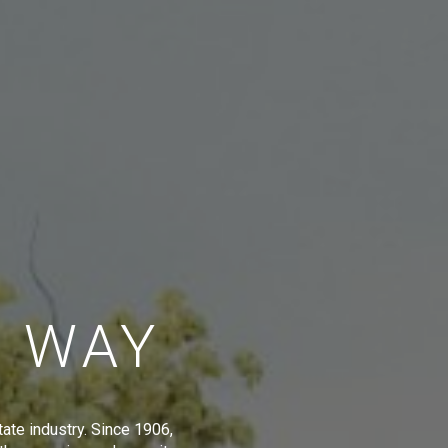
E WAY
tate industry. Since 1906,