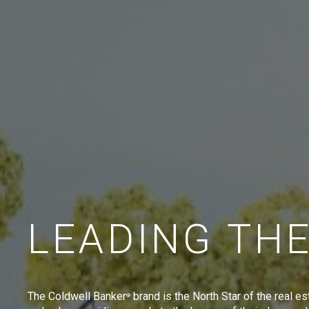
LEADING TH
The Coldwell Banker
brand is the North Star of the real es
®