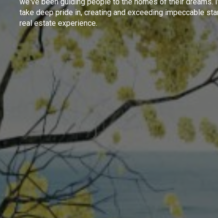
we've been guiding people to the homes of their dreams. I
take deep pride in, creating and exceeding impeccable sta
real estate experience.