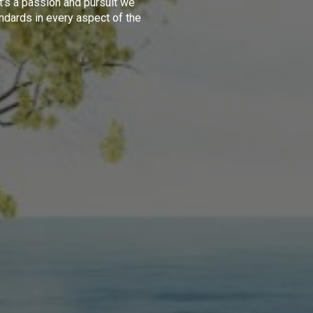
t's a passion and pursuit we
ndards in every aspect of the