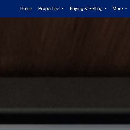
Home
Properties
Buying & Selling
More
...
...
...