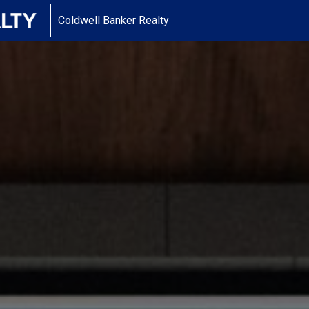
Coldwell Banker Realty