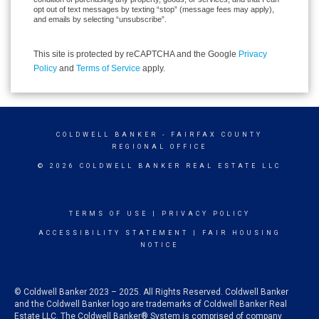
opt out of text messages by texting “stop” (message fees may apply),
and emails by selecting “unsubscribe”.
This site is protected by reCAPTCHA and the Google
Privacy
Policy
and
Terms of Service
apply.
COLDWELL BANKER
- FAIRFAX COUNTY
REGIONAL OFFICE
© 2026 COLDWELL BANKER REAL ESTATE LLC
TERMS OF USE
|
PRIVACY POLICY
ACCESSIBILITY STATEMENT
|
FAIR HOUSING
NOTICE
© Coldwell Banker 2023 – 2025. All Rights Reserved. Coldwell Banker
and the Coldwell Banker logo are trademarks of Coldwell Banker Real
Estate LLC. The Coldwell Banker® System is comprised of company