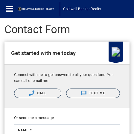
Coldwell Banker Realty
Contact Form
Get started with me today
Connect with me to get answers to all your questions. You
can call or email me.
CALL
TEXT ME
Or send me a message.
NAME *