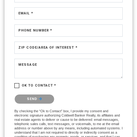
EMAIL *
PHONE NUMBER *
ZIP CODE/AREA OF INTEREST *
MESSAGE
OK TO CONTACT *
Please confirm that you are not a robot.
SEND
By checking the “Ok to Contact” box, I provide my consent and
electronic signature authorizing Coldwell Banker Realty, its affiliates and
real estate agents to deliver or cause to be delivered: email messages,
telephonic sales calls, text messages, or voicemails, to me at the email
address or number above by any means, including automated systems. I
understand that I am not required to directly or indirectly consent as a
condition of purchasing any property, goods, or services, and that I can