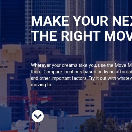
MAKE YOUR NE
THE RIGHT MO
Wherever your dreams take you, use the Move M
there. Compare locations based on living afforda
and other important factors. Try it out with whate
moving to.