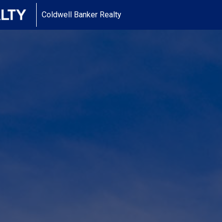
Coldwell Banker Realty