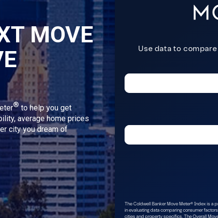
XT MOVE
VE
®
eter
to help you get
bility, average home prices
ver city you dream of