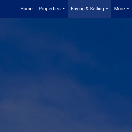
Home
Properties
Buying & Selling
More
...
...
...