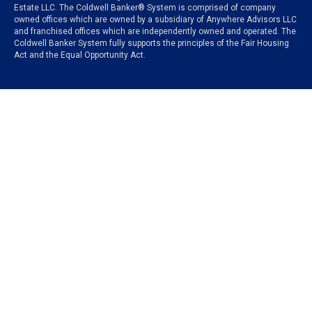
Estate LLC. The Coldwell Banker® System is comprised of company
owned offices which are owned by a subsidiary of Anywhere Advisors LLC
and franchised offices which are independently owned and operated. The
Coldwell Banker System fully supports the principles of the Fair Housing
Act and the Equal Opportunity Act.