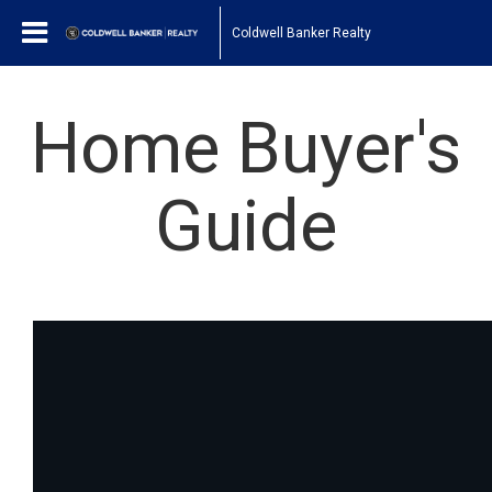
Coldwell Banker Realty
Home Buyer's
Guide