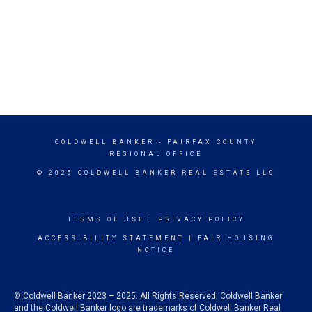
COLDWELL BANKER
- FAIRFAX COUNTY
REGIONAL OFFICE
© 2026 COLDWELL BANKER REAL ESTATE LLC
TERMS OF USE
|
PRIVACY POLICY
ACCESSIBILITY STATEMENT
|
FAIR HOUSING
NOTICE
© Coldwell Banker 2023 – 2025. All Rights Reserved. Coldwell Banker
and the Coldwell Banker logo are trademarks of Coldwell Banker Real