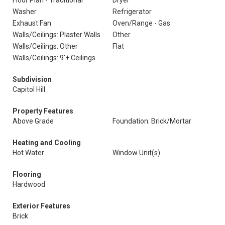
Floor Plan - Traditional
Dryer
Washer
Refrigerator
Exhaust Fan
Oven/Range - Gas
Walls/Ceilings: Plaster Walls
Other
Walls/Ceilings: Other
Flat
Walls/Ceilings: 9'+ Ceilings
Subdivision
Capitol Hill
Property Features
Above Grade
Foundation: Brick/Mortar
Heating and Cooling
Hot Water
Window Unit(s)
Flooring
Hardwood
Exterior Features
Brick