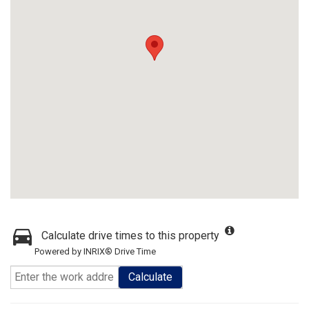
Calculate drive times to this property
Powered by INRIX® Drive Time
Calculate