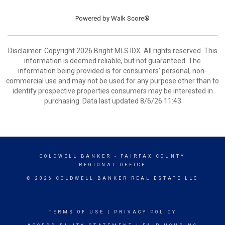
Powered by
Walk Score®
Disclaimer: Copyright 2026 Bright MLS IDX. All rights reserved. This
information is deemed reliable, but not guaranteed. The
information being provided is for consumers’ personal, non-
commercial use and may not be used for any purpose other than to
identify prospective properties consumers may be interested in
purchasing. Data last updated 8/6/26 11:43
COLDWELL BANKER
- FAIRFAX COUNTY
REGIONAL OFFICE
© 2026 COLDWELL BANKER REAL ESTATE LLC
TERMS OF USE
|
PRIVACY POLICY