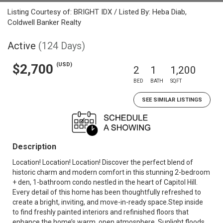
Listing Courtesy of: BRIGHT IDX / Listed By: Heba Diab,
Coldwell Banker Realty
Active
(124 Days)
(USD)
$2,700
2
1
1,200
BED
BATH
SQFT
SEE SIMILAR LISTINGS
Description
Location! Location! Location! Discover the perfect blend of
historic charm and modern comfort in this stunning 2-bedroom
+ den, 1-bathroom condo nestled in the heart of Capitol Hill.
Every detail of this home has been thoughtfully refreshed to
create a bright, inviting, and move-in-ready space.Step inside
to find freshly painted interiors and refinished floors that
enhance the home’s warm, open atmosphere. Sunlight floods