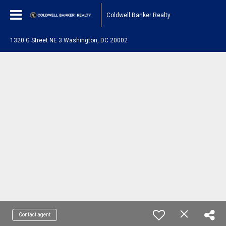
Coldwell Banker Realty
1320 G Street NE 3 Washington, DC 20002
Contact agent