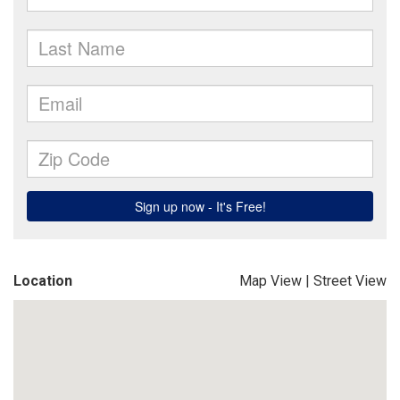
Location
Map View
|
Street View