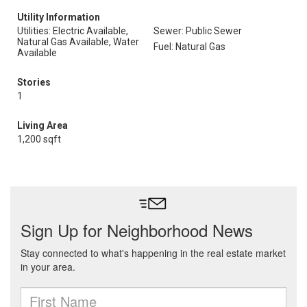
Utility Information
Utilities: Electric Available,
Sewer: Public Sewer
Natural Gas Available, Water
Fuel: Natural Gas
Available
Stories
1
Living Area
1,200 sqft