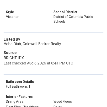
Style
School District
Victorian
District of Columbia Public
Schools
Listed By
Heba Diab, Coldwell Banker Realty
Source
BRIGHT IDX
Last checked Aug 6 2026 at 6:43 PM UTC
Bathroom Details
Full Bathroom: 1
Interior Features
Dining Area
Wood Floors