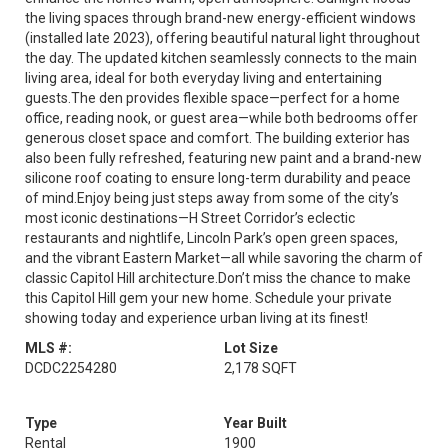
the living spaces through brand-new energy-efficient windows
(installed late 2023), offering beautiful natural light throughout
the day. The updated kitchen seamlessly connects to the main
living area, ideal for both everyday living and entertaining
guests.The den provides flexible space—perfect for a home
office, reading nook, or guest area—while both bedrooms offer
generous closet space and comfort. The building exterior has
also been fully refreshed, featuring new paint and a brand-new
silicone roof coating to ensure long-term durability and peace
of mind.Enjoy being just steps away from some of the city’s
most iconic destinations—H Street Corridor’s eclectic
restaurants and nightlife, Lincoln Park’s open green spaces,
and the vibrant Eastern Market—all while savoring the charm of
classic Capitol Hill architecture.Don’t miss the chance to make
this Capitol Hill gem your new home. Schedule your private
showing today and experience urban living at its finest!
MLS #:
Lot Size
DCDC2254280
2,178 SQFT
Type
Year Built
Rental
1900