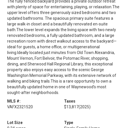
The fully fenced backyard provides a private outdoor retreat
with plenty of space for entertaining, playing, or relaxation.The
upper level offers three generously sized bedrooms and two
updated bathrooms. The spacious primary suite features a
large walk-in closet and a beautifully renovated en-suite
bath.The lower level expands the living space with two newly
renovated bedrooms, a fully updated bathroom, and a large
recreation room with direct walkout access to the backyard—
ideal for guests, a home office, or multigenerational
living.Ideally located just minutes from Old Town Alexandria,
Mount Vernon, Fort Belvoir, the Potomac River, shopping,
dining, and Sherwood Hall Regional Library, this exceptional
property also enjoys easy access to the scenic George
Washington Memorial Parkway, with its extensive network of
walking and biking trails.This is a rare opportunity to own a
beautifully updated home in one of Waynewood’s most
sought-after neighborhoods.
MLS #:
Taxes
VAFX2321520
$13,817
(2025)
Lot Size
Type