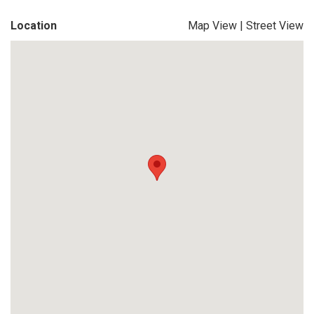
Location
Map View
|
Street View