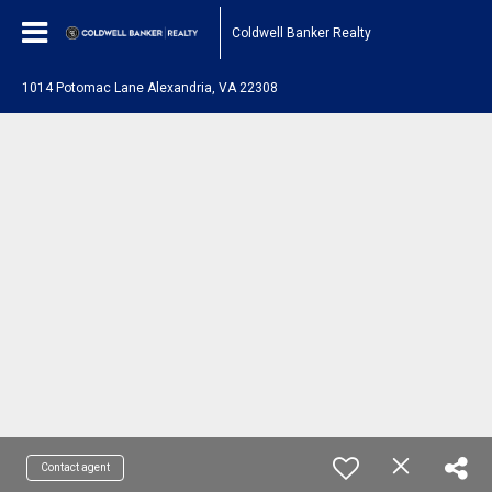
Coldwell Banker Realty
1014 Potomac Lane Alexandria, VA 22308
Contact agent