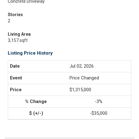
Concrete Driveway
Stories
2
Living Area
3,157 sqft
Listing Price History
Jul 02, 2026
Price Changed
$1,315,000
-3%
-$35,000