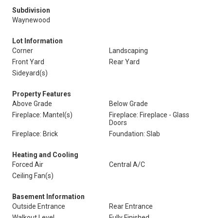
Subdivision
Waynewood
Lot Information
Corner
Landscaping
Front Yard
Rear Yard
Sideyard(s)
Property Features
Above Grade
Below Grade
Fireplace: Mantel(s)
Fireplace: Fireplace - Glass
Doors
Fireplace: Brick
Foundation: Slab
Heating and Cooling
Forced Air
Central A/C
Ceiling Fan(s)
Basement Information
Outside Entrance
Rear Entrance
Walkout Level
Fully Finished