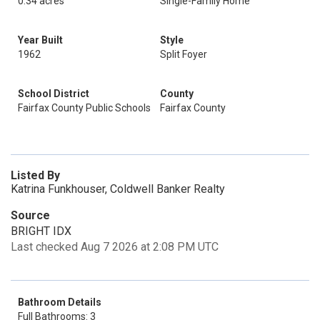
0.34 acres
Single-Family Home
Year Built
Style
1962
Split Foyer
School District
County
Fairfax County Public Schools
Fairfax County
Listed By
Katrina Funkhouser, Coldwell Banker Realty
Source
BRIGHT IDX
Last checked Aug 7 2026 at 2:08 PM UTC
Bathroom Details
Full Bathrooms: 3