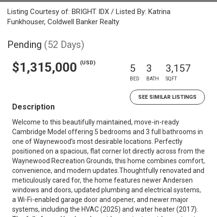
Listing Courtesy of: BRIGHT IDX / Listed By: Katrina
Funkhouser, Coldwell Banker Realty
Pending
(52 Days)
(USD)
$1,315,000
5
3
3,157
BED
BATH
SQFT
SEE SIMILAR LISTINGS
Description
Welcome to this beautifully maintained, move-in-ready
Cambridge Model offering 5 bedrooms and 3 full bathrooms in
one of Waynewood’s most desirable locations. Perfectly
positioned on a spacious, flat corner lot directly across from the
Waynewood Recreation Grounds, this home combines comfort,
convenience, and modern updates.Thoughtfully renovated and
meticulously cared for, the home features newer Andersen
windows and doors, updated plumbing and electrical systems,
a Wi-Fi-enabled garage door and opener, and newer major
systems, including the HVAC (2025) and water heater (2017).