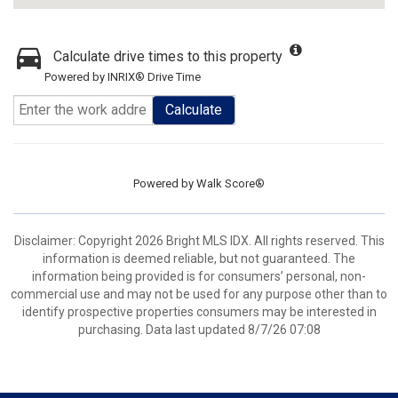
Calculate drive times to this property
Powered by INRIX® Drive Time
Calculate
Powered by
Walk Score®
Disclaimer: Copyright 2026 Bright MLS IDX. All rights reserved. This
information is deemed reliable, but not guaranteed. The
information being provided is for consumers’ personal, non-
commercial use and may not be used for any purpose other than to
identify prospective properties consumers may be interested in
purchasing. Data last updated 8/7/26 07:08