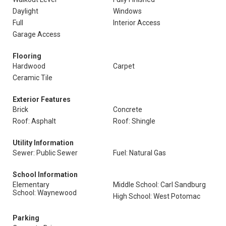
Daylight
Windows
Full
Interior Access
Garage Access
Flooring
Hardwood
Carpet
Ceramic Tile
Exterior Features
Brick
Concrete
Roof: Asphalt
Roof: Shingle
Utility Information
Sewer: Public Sewer
Fuel: Natural Gas
School Information
Elementary
Middle School: Carl Sandburg
School: Waynewood
High School: West Potomac
Parking