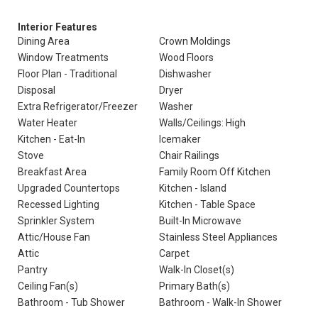
Interior Features
Dining Area
Crown Moldings
Window Treatments
Wood Floors
Floor Plan - Traditional
Dishwasher
Disposal
Dryer
Extra Refrigerator/Freezer
Washer
Water Heater
Walls/Ceilings: High
Kitchen - Eat-In
Icemaker
Stove
Chair Railings
Breakfast Area
Family Room Off Kitchen
Upgraded Countertops
Kitchen - Island
Recessed Lighting
Kitchen - Table Space
Sprinkler System
Built-In Microwave
Attic/House Fan
Stainless Steel Appliances
Attic
Carpet
Pantry
Walk-In Closet(s)
Ceiling Fan(s)
Primary Bath(s)
Bathroom - Tub Shower
Bathroom - Walk-In Shower