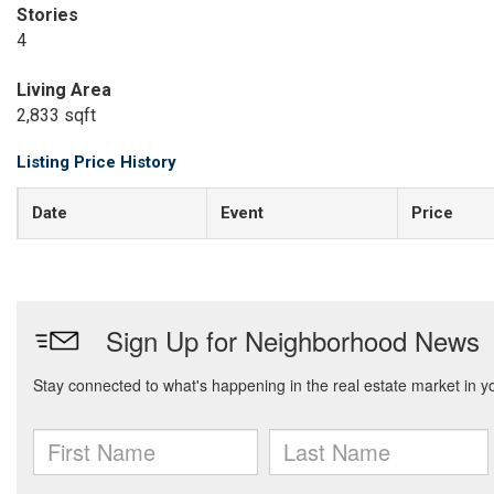
Stories
4
Living Area
2,833 sqft
Listing Price History
Date
Event
Price