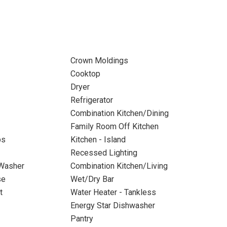
Crown Moldings
Cooktop
Dryer
Refrigerator
Combination Kitchen/Dining
Family Room Off Kitchen
ps
Kitchen - Island
Recessed Lighting
 Washer
Combination Kitchen/Living
se
Wet/Dry Bar
t
Water Heater - Tankless
Energy Star Dishwasher
Pantry