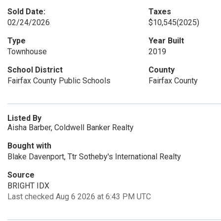
Sold Date:
Taxes
02/24/2026
$10,545
(2025)
Type
Year Built
Townhouse
2019
School District
County
Fairfax County Public Schools
Fairfax County
Listed By
Aisha Barber, Coldwell Banker Realty
Bought with
Blake Davenport, Ttr Sotheby's International Realty
Source
BRIGHT IDX
Last checked Aug 6 2026 at 6:43 PM UTC