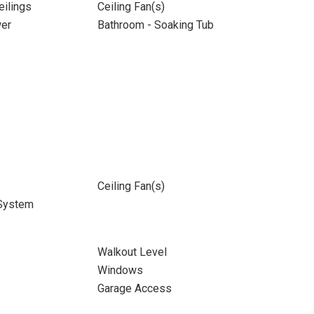
eilings
Ceiling Fan(s)
wer
Bathroom - Soaking Tub
Ceiling Fan(s)
 System
Walkout Level
Windows
Garage Access