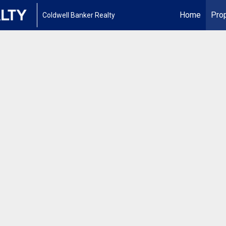
Home
Prop
Coldwell Banker Realty