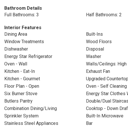
Bathroom Details
Full Bathrooms: 3
Half Bathrooms: 2
Interior Features
Dining Area
Built-Ins
Window Treatments
Wood Floors
Dishwasher
Disposal
Energy Star Refrigerator
Washer
Oven - Wall
Walls/Ceilings: High
Kitchen - Eat-In
Exhaust Fan
Kitchen - Gourmet
Upgraded Counterto
Floor Plan - Open
Oven - Self Cleaning
Six Burner Stove
Energy Star Clothes
Butlers Pantry
Double/Dual Stairca
Combination Dining/Living
Cooktop - Down Draf
Sprinkler System
Built-In Microwave
Stainless Steel Appliances
Bar