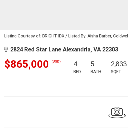
Listing Courtesy of: BRIGHT IDX / Listed By: Aisha Barber, Coldwel
2824 Red Star Lane Alexandria, VA 22303
$865,000
(USD)
4
5
2,833
BED
BATH
SQFT