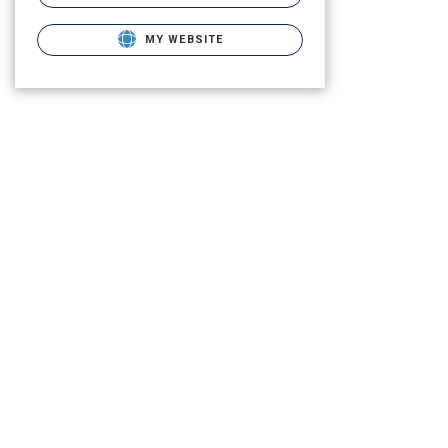
MY WEBSITE