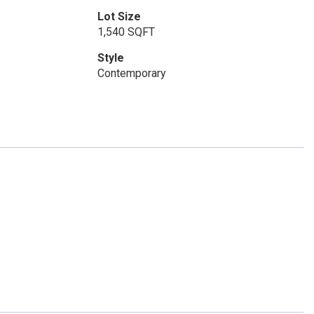
Lot Size
1,540 SQFT
Style
Contemporary