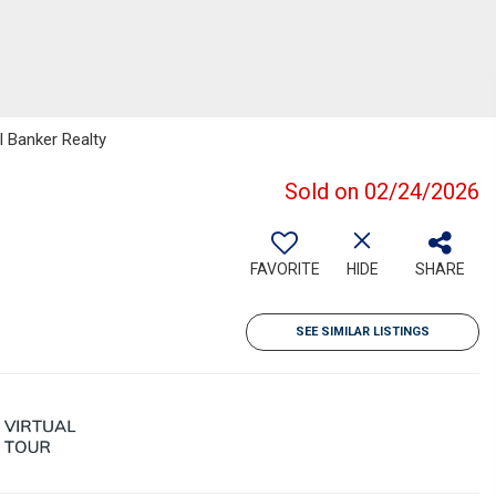
l Banker Realty
Sold on 02/24/2026
FAVORITE
HIDE
SHARE
SEE SIMILAR LISTINGS