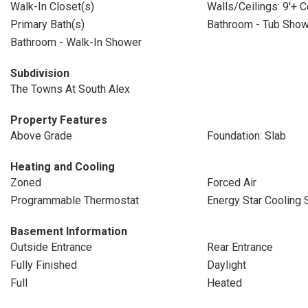
Walk-In Closet(s)
Walls/Ceilings: 9'+ C
Primary Bath(s)
Bathroom - Tub Sho
Bathroom - Walk-In Shower
Subdivision
The Towns At South Alex
Property Features
Above Grade
Foundation: Slab
Heating and Cooling
Zoned
Forced Air
Programmable Thermostat
Energy Star Cooling
Basement Information
Outside Entrance
Rear Entrance
Fully Finished
Daylight
Full
Heated