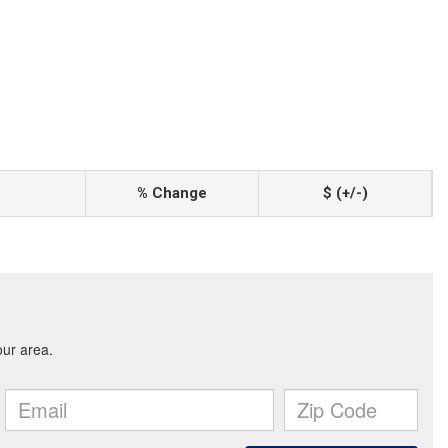
% Change
$ (+/-)