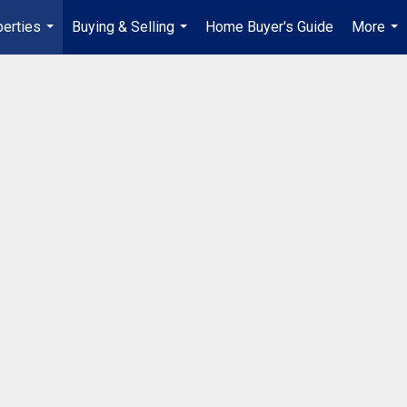
erties
Buying & Selling
Home Buyer's Guide
More
...
...
...