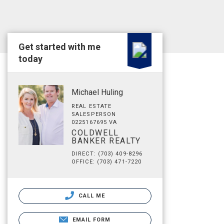
Get started with me
today
Michael Huling
REAL ESTATE
SALESPERSON
0225167695 VA
COLDWELL
BANKER REALTY
DIRECT: (703) 409-8296
OFFICE: (703) 471-7220
CALL ME
EMAIL FORM