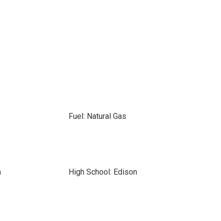
Fuel: Natural Gas
n
High School: Edison