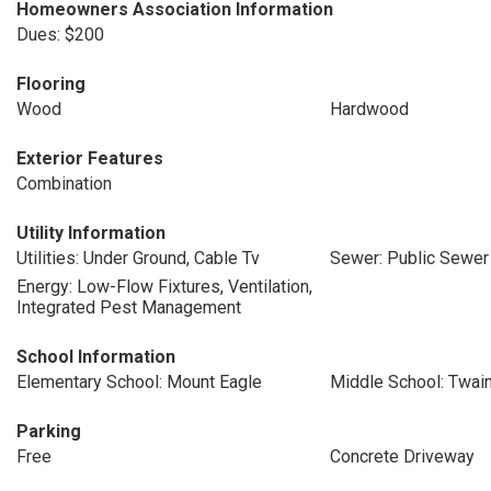
Homeowners Association Information
Dues: $200
Flooring
Wood
Hardwood
Exterior Features
Combination
Utility Information
Utilities: Under Ground, Cable Tv
Sewer: Public Sewer
Energy: Low-Flow Fixtures, Ventilation,
Integrated Pest Management
School Information
Elementary School: Mount Eagle
Middle School: Twai
Parking
Free
Concrete Driveway