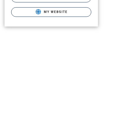
MY WEBSITE