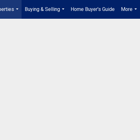
erties
Buying & Selling
Home Buyer's Guide
More
...
...
...