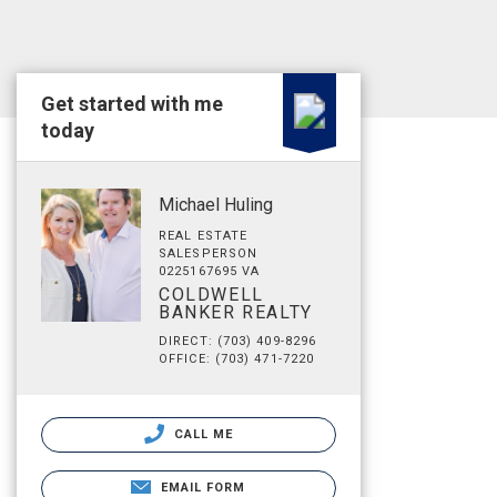
Get started with me
today
Michael Huling
REAL ESTATE
SALESPERSON
0225167695 VA
COLDWELL
BANKER REALTY
DIRECT: (703) 409-8296
OFFICE: (703) 471-7220
CALL ME
EMAIL FORM