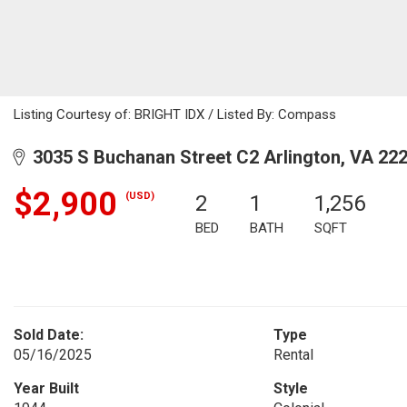
Listing Courtesy of: BRIGHT IDX / Listed By: Compass
3035 S Buchanan Street C2 Arlington, VA 22
$2,900
(USD)
2
1
1,256
BED
BATH
SQFT
Sold Date:
Type
05/16/2025
Rental
Year Built
Style