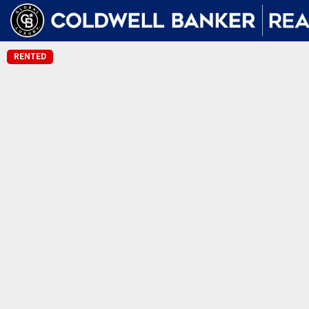
RENTED