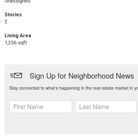
Unassigned
Stories
2
Living Area
1,256 sqft