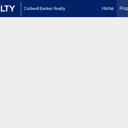
Home
Prop
Coldwell Banker Realty