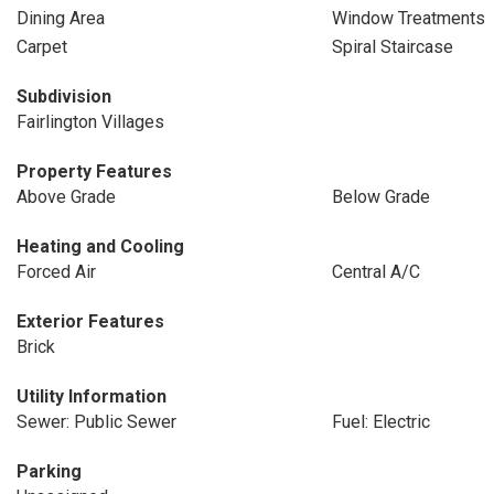
Dining Area
Window Treatments
Carpet
Spiral Staircase
Subdivision
Fairlington Villages
Property Features
Above Grade
Below Grade
Heating and Cooling
Forced Air
Central A/C
Exterior Features
Brick
Utility Information
Sewer: Public Sewer
Fuel: Electric
Parking