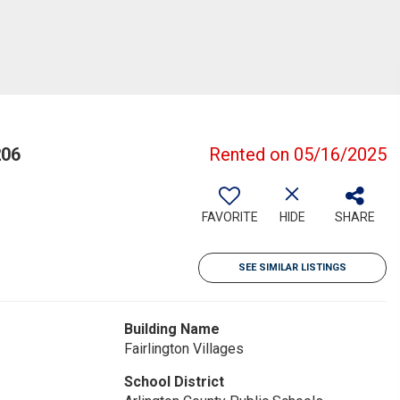
206
Rented on 05/16/2025
FAVORITE
HIDE
SHARE
SEE SIMILAR LISTINGS
Building Name
Fairlington Villages
School District