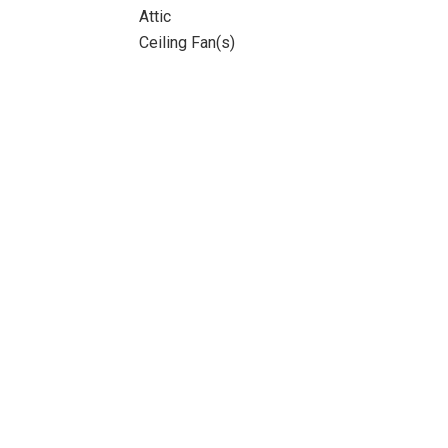
Attic
Ceiling Fan(s)