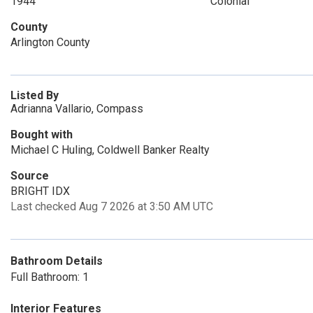
1944
Colonial
County
Arlington County
Listed By
Adrianna Vallario, Compass
Bought with
Michael C Huling, Coldwell Banker Realty
Source
BRIGHT IDX
Last checked Aug 7 2026 at 3:50 AM UTC
Bathroom Details
Full Bathroom: 1
Interior Features