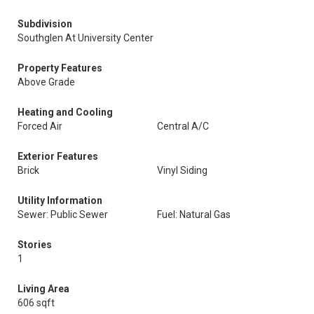
Subdivision
Southglen At University Center
Property Features
Above Grade
Heating and Cooling
Forced Air
Central A/C
Exterior Features
Brick
Vinyl Siding
Utility Information
Sewer: Public Sewer
Fuel: Natural Gas
Stories
1
Living Area
606 sqft