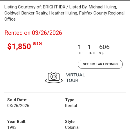
Listing Courtesy of: BRIGHT IDX / Listed By: Michael Huling,
Coldwell Banker Realty; Heather Huling, Fairfax County Regional
Office
Rented on 03/26/2026
(USD)
$1,850
1
1
606
BED
BATH
SQFT
SEE SIMILAR LISTINGS
Sold Date:
Type
03/26/2026
Rental
Year Built
Style
1993
Colonial