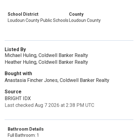
School District
County
Loudoun County Public Schools
Loudoun County
Listed By
Michael Huling, Coldwell Banker Realty
Heather Huling, Coldwell Banker Realty
Bought with
Anastasia Fincher Jones, Coldwell Banker Realty
Source
BRIGHT IDX
Last checked Aug 7 2026 at 2:38 PM UTC
Bathroom Details
Full Bathroom: 1