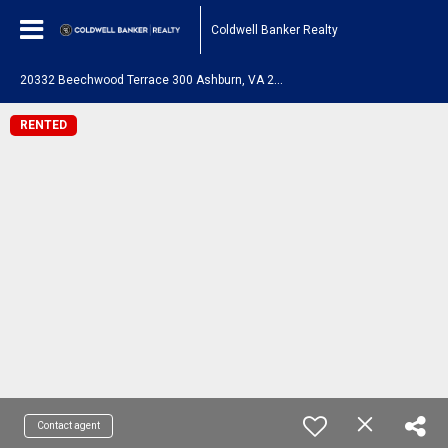
Coldwell Banker Realty
2
0332 Beechwood Terrace 300 Ashburn, VA 20147
RENTED
Contact agent