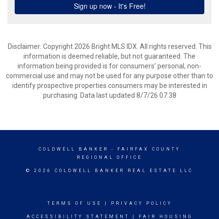
Disclaimer: Copyright 2026 Bright MLS IDX. All rights reserved. This
information is deemed reliable, but not guaranteed. The
information being provided is for consumers’ personal, non-
commercial use and may not be used for any purpose other than to
identify prospective properties consumers may be interested in
purchasing. Data last updated 8/7/26 07:38
COLDWELL BANKER
- FAIRFAX COUNTY
REGIONAL OFFICE
© 2026 COLDWELL BANKER REAL ESTATE LLC
TERMS OF USE
|
PRIVACY POLICY
ACCESSIBILITY STATEMENT
|
FAIR HOUSING