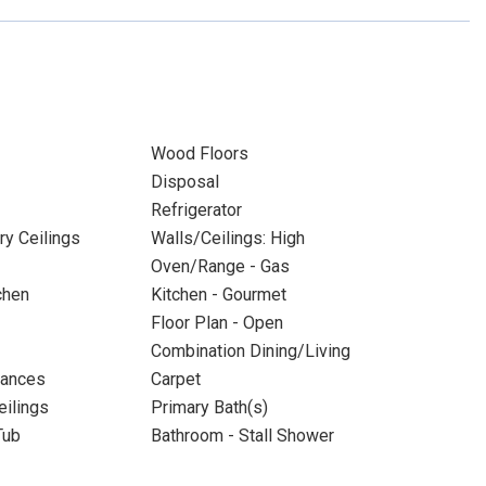
Wood Floors
Disposal
Refrigerator
ry Ceilings
Walls/Ceilings: High
Oven/Range - Gas
chen
Kitchen - Gourmet
Floor Plan - Open
Combination Dining/Living
iances
Carpet
eilings
Primary Bath(s)
Tub
Bathroom - Stall Shower