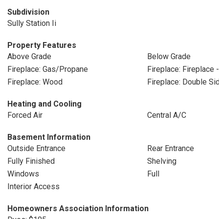
Subdivision
Sully Station Ii
Property Features
Above Grade
Below Grade
Fireplace: Gas/Propane
Fireplace: Fireplace 
Fireplace: Wood
Fireplace: Double Si
Heating and Cooling
Forced Air
Central A/C
Basement Information
Outside Entrance
Rear Entrance
Fully Finished
Shelving
Windows
Full
Interior Access
Homeowners Association Information