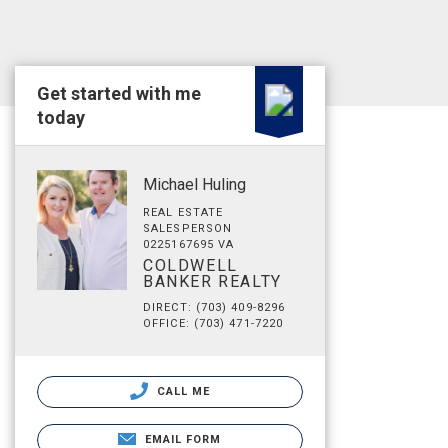
Get started with me
today
Michael Huling
REAL ESTATE
SALESPERSON
0225167695 VA
COLDWELL
BANKER REALTY
DIRECT: (703) 409-8296
OFFICE: (703) 471-7220
CALL ME
EMAIL FORM