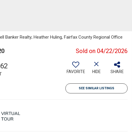
ell Banker Realty; Heather Huling, Fairfax County Regional Office
20
Sold on 04/22/2026
262
FAVORITE
HIDE
SHARE
T
SEE SIMILAR LISTINGS