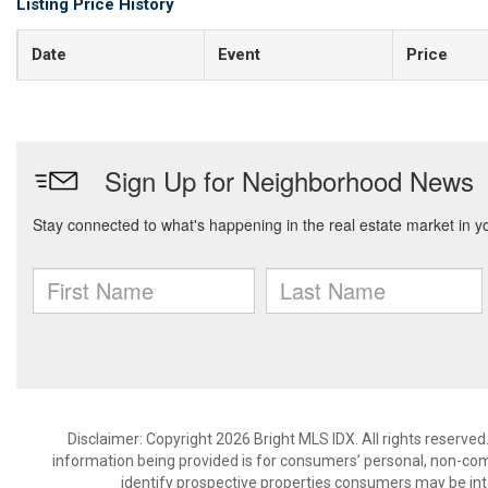
Listing Price History
Date
Event
Price
Disclaimer: Copyright 2026 Bright MLS IDX. All rights reserved
information being provided is for consumers’ personal, non-co
identify prospective properties consumers may be int