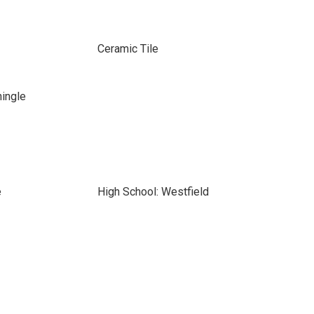
Ceramic Tile
hingle
e
High School: Westfield