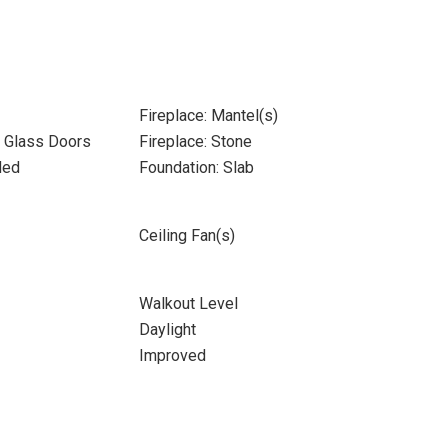
Fireplace: Mantel(s)
- Glass Doors
Fireplace: Stone
ded
Foundation: Slab
Ceiling Fan(s)
Walkout Level
Daylight
Improved