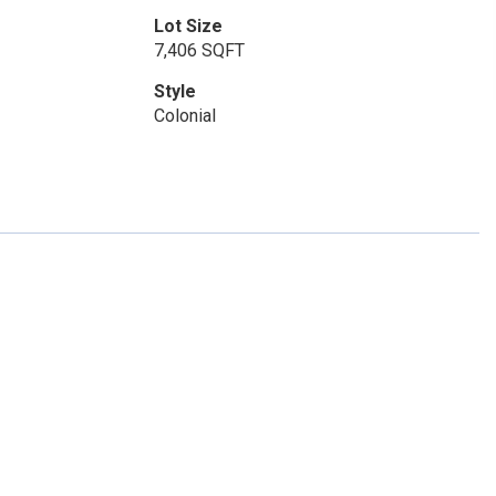
Lot Size
7,406 SQFT
Style
Colonial