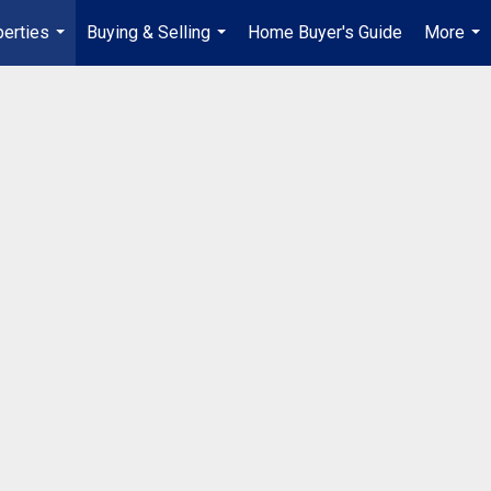
erties
Buying & Selling
Home Buyer's Guide
More
...
...
...