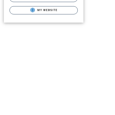
MY WEBSITE