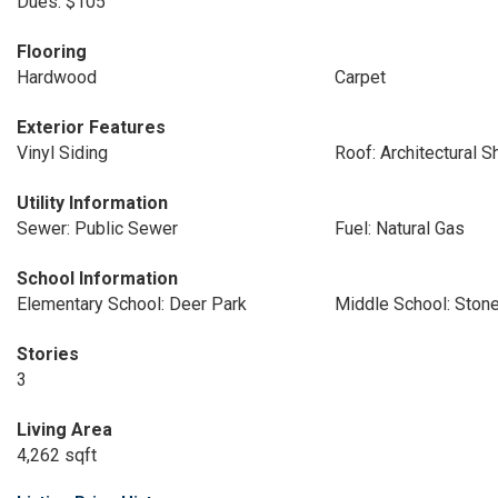
Dues: $105
Flooring
Hardwood
Carpet
Exterior Features
Vinyl Siding
Roof: Architectural S
Utility Information
Sewer: Public Sewer
Fuel: Natural Gas
School Information
Elementary School: Deer Park
Middle School: Ston
Stories
3
Living Area
4,262 sqft