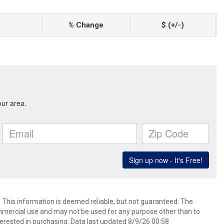
% Change
$ (+/-)
. This information is deemed reliable, but not guaranteed. The
mmercial use and may not be used for any purpose other than to
erested in purchasing. Data last updated 8/9/26 00:58