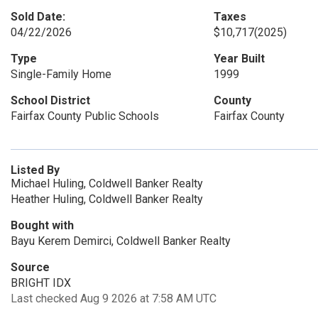
Sold Date:
Taxes
04/22/2026
$10,717
(2025)
Type
Year Built
Single-Family Home
1999
School District
County
Fairfax County Public Schools
Fairfax County
Listed By
Michael Huling, Coldwell Banker Realty
Heather Huling, Coldwell Banker Realty
Bought with
Bayu Kerem Demirci, Coldwell Banker Realty
Source
BRIGHT IDX
Last checked Aug 9 2026 at 7:58 AM UTC