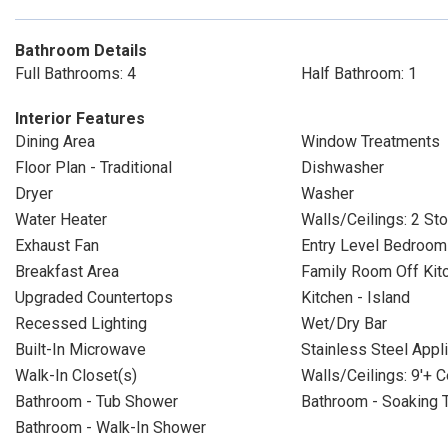
Bathroom Details
Full Bathrooms: 4
Half Bathroom: 1
Interior Features
Dining Area
Window Treatments
Floor Plan - Traditional
Dishwasher
Dryer
Washer
Water Heater
Walls/Ceilings: 2 Sto
Exhaust Fan
Entry Level Bedroom
Breakfast Area
Family Room Off Kit
Upgraded Countertops
Kitchen - Island
Recessed Lighting
Wet/Dry Bar
Built-In Microwave
Stainless Steel Appl
Walk-In Closet(s)
Walls/Ceilings: 9'+ C
Bathroom - Tub Shower
Bathroom - Soaking 
Bathroom - Walk-In Shower