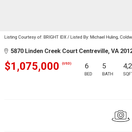
Listing Courtesy of: BRIGHT IDX / Listed By: Michael Huling, Coldw
5870 Linden Creek Court Centreville, VA 201
$1,075,000
(USD)
6
5
4,
BED
BATH
SQF