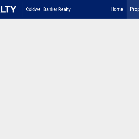
Home
Prop
Coldwell Banker Realty