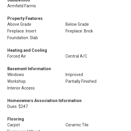
Subdivision
Armfield Farms
Property Features
Above Grade
Below Grade
Fireplace: Insert
Fireplace: Brick
Foundation: Slab
Heating and Cooling
Forced Air
Central A/C
Basement Information
Windows
Improved
Workshop
Partially Finished
Interior Access
Homeowners Association Information
Dues: $247
Flooring
Carpet
Ceramic Tile