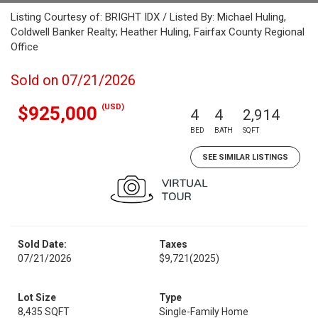
Listing Courtesy of: BRIGHT IDX / Listed By: Michael Huling,
Coldwell Banker Realty; Heather Huling, Fairfax County Regional
Office
Sold on 07/21/2026
(USD)
$925,000
4
4
2,914
BED
BATH
SQFT
SEE SIMILAR LISTINGS
Sold Date:
Taxes
07/21/2026
$9,721
(2025)
Lot Size
Type
8,435 SQFT
Single-Family Home