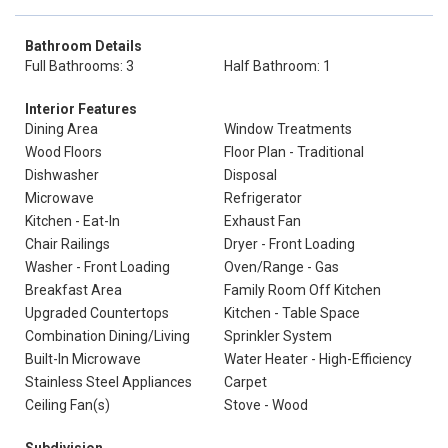
Bathroom Details
Full Bathrooms: 3
Half Bathroom: 1
Interior Features
Dining Area
Window Treatments
Wood Floors
Floor Plan - Traditional
Dishwasher
Disposal
Microwave
Refrigerator
Kitchen - Eat-In
Exhaust Fan
Chair Railings
Dryer - Front Loading
Washer - Front Loading
Oven/Range - Gas
Breakfast Area
Family Room Off Kitchen
Upgraded Countertops
Kitchen - Table Space
Combination Dining/Living
Sprinkler System
Built-In Microwave
Water Heater - High-Efficiency
Stainless Steel Appliances
Carpet
Ceiling Fan(s)
Stove - Wood