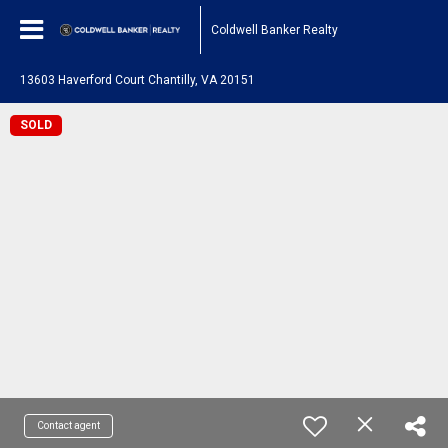
Coldwell Banker Realty
13603 Haverford Court Chantilly, VA 20151
SOLD
Contact agent