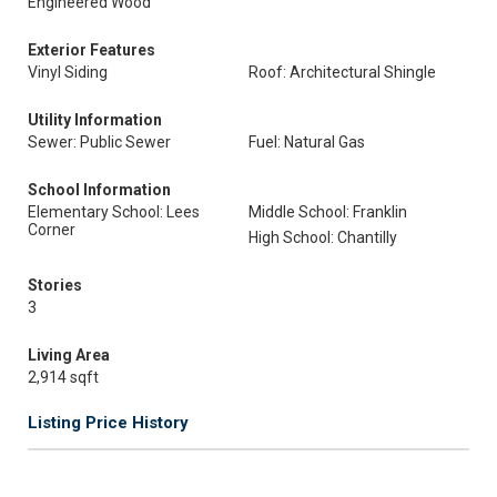
Engineered Wood
Exterior Features
Vinyl Siding
Roof: Architectural Shingle
Utility Information
Sewer: Public Sewer
Fuel: Natural Gas
School Information
Elementary School: Lees
Middle School: Franklin
Corner
High School: Chantilly
Stories
3
Living Area
2,914 sqft
Listing Price History