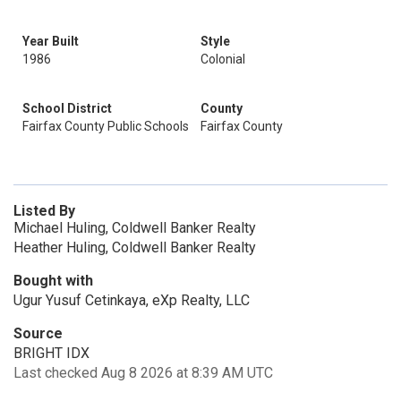
Year Built
Style
1986
Colonial
School District
County
Fairfax County Public Schools
Fairfax County
Listed By
Michael Huling, Coldwell Banker Realty
Heather Huling, Coldwell Banker Realty
Bought with
Ugur Yusuf Cetinkaya, eXp Realty, LLC
Source
BRIGHT IDX
Last checked Aug 8 2026 at 8:39 AM UTC