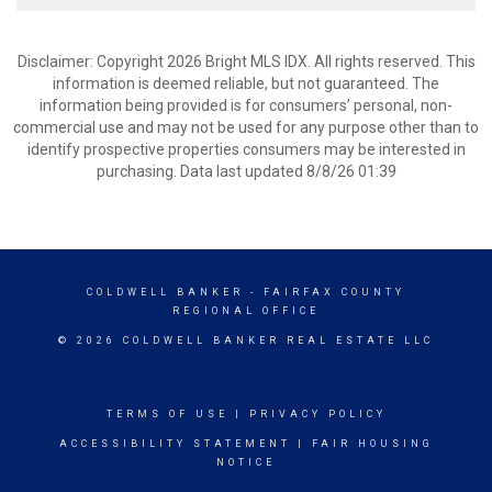
Disclaimer: Copyright 2026 Bright MLS IDX. All rights reserved. This
information is deemed reliable, but not guaranteed. The
information being provided is for consumers’ personal, non-
commercial use and may not be used for any purpose other than to
identify prospective properties consumers may be interested in
purchasing. Data last updated 8/8/26 01:39
COLDWELL BANKER
- FAIRFAX COUNTY
REGIONAL OFFICE
© 2026 COLDWELL BANKER REAL ESTATE LLC
TERMS OF USE
|
PRIVACY POLICY
ACCESSIBILITY STATEMENT
|
FAIR HOUSING
NOTICE