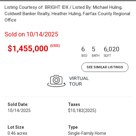
Listing Courtesy of: BRIGHT IDX / Listed By: Michael Huling,
Coldwell Banker Realty; Heather Huling, Fairfax County Regional
Office
Sold on 10/14/2025
(USD)
$1,455,000
6
5
6,020
BED
BATH
SQFT
SEE SIMILAR LISTINGS
Sold Date:
Taxes
10/14/2025
$10,182
(2025)
Lot Size
Type
0.46 acres
Single-Family Home