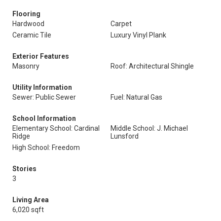
Flooring
Hardwood
Carpet
Ceramic Tile
Luxury Vinyl Plank
Exterior Features
Masonry
Roof: Architectural Shingle
Utility Information
Sewer: Public Sewer
Fuel: Natural Gas
School Information
Elementary School: Cardinal
Middle School: J. Michael
Ridge
Lunsford
High School: Freedom
Stories
3
Living Area
6,020 sqft