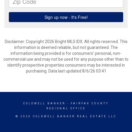
Disclaimer: Copyright 2026 Bright MLS IDX. All rights reserved. This
information is deemed reliable, but not guaranteed. The
information being provided is for consumers’ personal, non-
commercial use and may not be used for any purpose other than to
identify prospective properties consumers may be interested in
purchasing. Data last updated 8/6/26 03:41
COLDWELL BANKER
- FAIRFAX COUNTY
REGIONAL OFFICE
© 2026 COLDWELL BANKER REAL ESTATE LLC