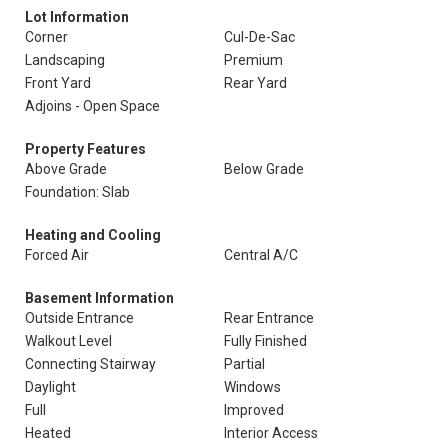
Lot Information
Corner
Cul-De-Sac
Landscaping
Premium
Front Yard
Rear Yard
Adjoins - Open Space
Property Features
Above Grade
Below Grade
Foundation: Slab
Heating and Cooling
Forced Air
Central A/C
Basement Information
Outside Entrance
Rear Entrance
Walkout Level
Fully Finished
Connecting Stairway
Partial
Daylight
Windows
Full
Improved
Heated
Interior Access