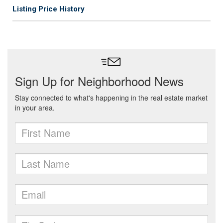
Listing Price History