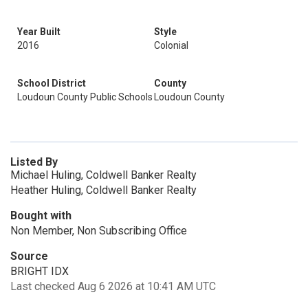
Year Built
Style
2016
Colonial
School District
County
Loudoun County Public Schools
Loudoun County
Listed By
Michael Huling, Coldwell Banker Realty
Heather Huling, Coldwell Banker Realty
Bought with
Non Member, Non Subscribing Office
Source
BRIGHT IDX
Last checked Aug 6 2026 at 10:41 AM UTC