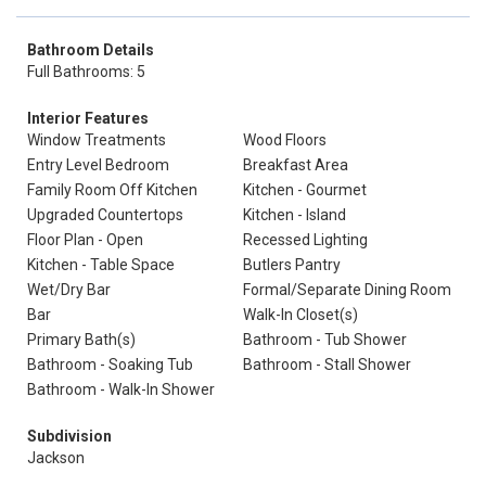
Bathroom Details
Full Bathrooms: 5
Interior Features
Window Treatments
Wood Floors
Entry Level Bedroom
Breakfast Area
Family Room Off Kitchen
Kitchen - Gourmet
Upgraded Countertops
Kitchen - Island
Floor Plan - Open
Recessed Lighting
Kitchen - Table Space
Butlers Pantry
Wet/Dry Bar
Formal/Separate Dining Room
Bar
Walk-In Closet(s)
Primary Bath(s)
Bathroom - Tub Shower
Bathroom - Soaking Tub
Bathroom - Stall Shower
Bathroom - Walk-In Shower
Subdivision
Jackson