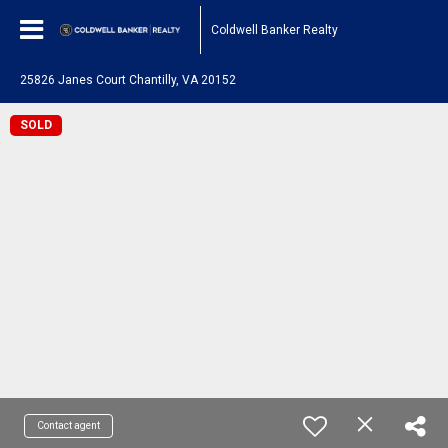
Coldwell Banker Realty
25826 Janes Court Chantilly, VA 20152
SOLD
Contact agent