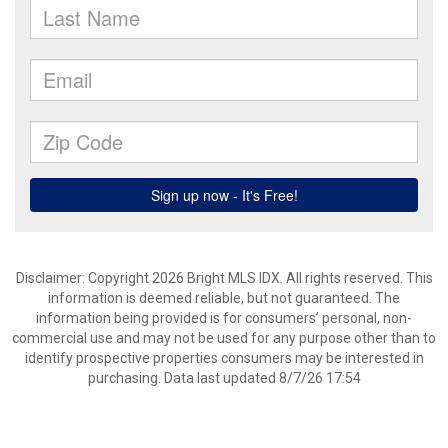
Disclaimer: Copyright 2026 Bright MLS IDX. All rights reserved. This
information is deemed reliable, but not guaranteed. The
information being provided is for consumers’ personal, non-
commercial use and may not be used for any purpose other than to
identify prospective properties consumers may be interested in
purchasing. Data last updated 8/7/26 17:54