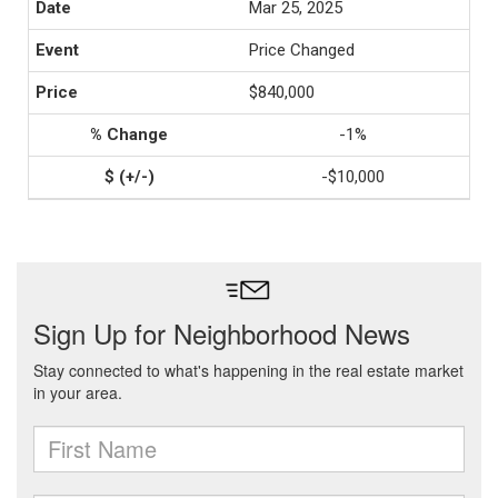
Mar 25, 2025
Price Changed
$840,000
-1%
-$10,000