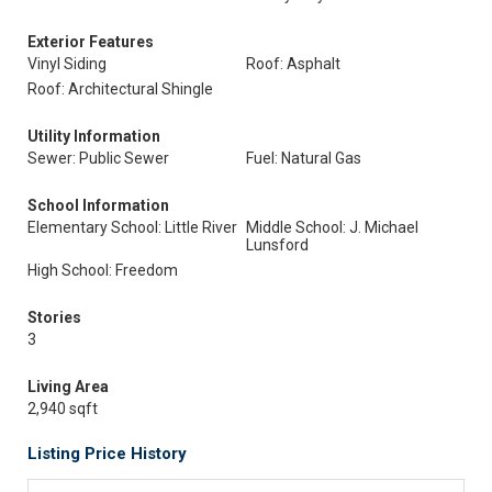
Exterior Features
Vinyl Siding
Roof: Asphalt
Roof: Architectural Shingle
Utility Information
Sewer: Public Sewer
Fuel: Natural Gas
School Information
Elementary School: Little River
Middle School: J. Michael
Lunsford
High School: Freedom
Stories
3
Living Area
2,940 sqft
Listing Price History