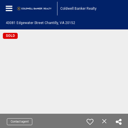
Coldwell Banker Realty
43081 Edgewater Street Chantilly, VA 20152
SOLD
Contact agent