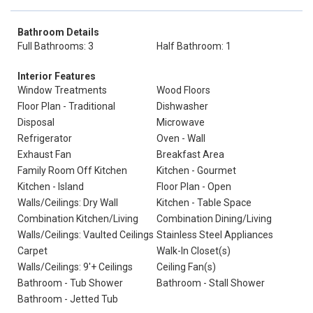
Bathroom Details
Full Bathrooms: 3
Half Bathroom: 1
Interior Features
Window Treatments
Wood Floors
Floor Plan - Traditional
Dishwasher
Disposal
Microwave
Refrigerator
Oven - Wall
Exhaust Fan
Breakfast Area
Family Room Off Kitchen
Kitchen - Gourmet
Kitchen - Island
Floor Plan - Open
Walls/Ceilings: Dry Wall
Kitchen - Table Space
Combination Kitchen/Living
Combination Dining/Living
Walls/Ceilings: Vaulted Ceilings
Stainless Steel Appliances
Carpet
Walk-In Closet(s)
Walls/Ceilings: 9'+ Ceilings
Ceiling Fan(s)
Bathroom - Tub Shower
Bathroom - Stall Shower
Bathroom - Jetted Tub