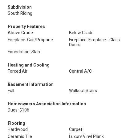
Subdivision
South Riding
Property Features
Above Grade
Below Grade
Fireplace: Gas/Propane
Fireplace: Fireplace - Glass
Doors
Foundation: Slab
Heating and Cooling
Forced Air
Central A/C
Basement Information
Full
Walkout Stairs
Homeowners Association Information
Dues: $106
Flooring
Hardwood
Carpet
Ceramic Tile
Luxury Vinyl Plank