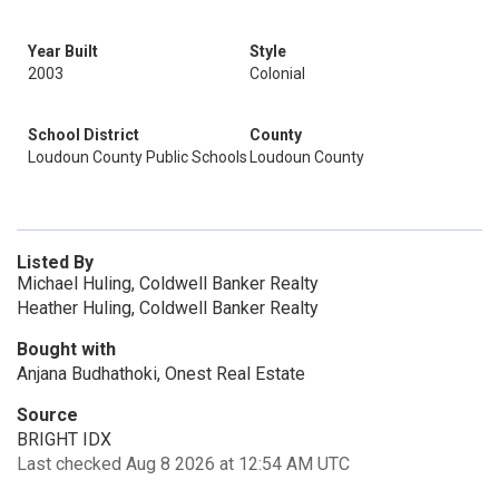
Year Built
Style
2003
Colonial
School District
County
Loudoun County Public Schools
Loudoun County
Listed By
Michael Huling, Coldwell Banker Realty
Heather Huling, Coldwell Banker Realty
Bought with
Anjana Budhathoki, Onest Real Estate
Source
BRIGHT IDX
Last checked Aug 8 2026 at 12:54 AM UTC