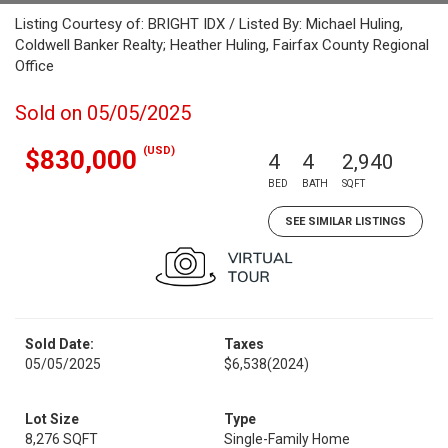
Listing Courtesy of: BRIGHT IDX / Listed By: Michael Huling,
Coldwell Banker Realty; Heather Huling, Fairfax County Regional
Office
Sold on 05/05/2025
(USD)
$830,000
4
4
2,940
BED
BATH
SQFT
SEE SIMILAR LISTINGS
Sold Date:
Taxes
05/05/2025
$6,538
(2024)
Lot Size
Type
8,276 SQFT
Single-Family Home