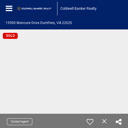
Coldwell Banker Realty
15900 Moncure Drive Dumfries, VA 22025
SOLD
Contact agent