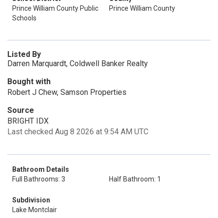
Prince William County Public
Prince William County
Schools
Listed By
Darren Marquardt, Coldwell Banker Realty
Bought with
Robert J Chew, Samson Properties
Source
BRIGHT IDX
Last checked Aug 8 2026 at 9:54 AM UTC
Bathroom Details
Full Bathrooms: 3
Half Bathroom: 1
Subdivision
Lake Montclair