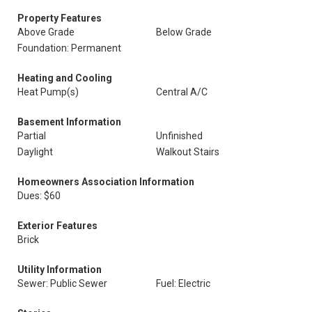
Property Features
Above Grade
Below Grade
Foundation: Permanent
Heating and Cooling
Heat Pump(s)
Central A/C
Basement Information
Partial
Unfinished
Daylight
Walkout Stairs
Homeowners Association Information
Dues: $60
Exterior Features
Brick
Utility Information
Sewer: Public Sewer
Fuel: Electric