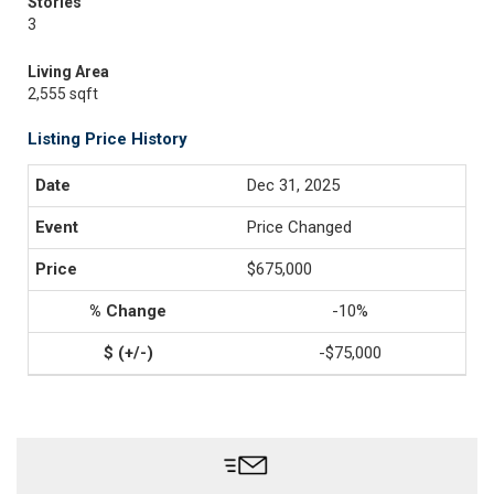
Stories
3
Living Area
2,555 sqft
Listing Price History
Dec 31, 2025
Price Changed
$675,000
-10%
-$75,000