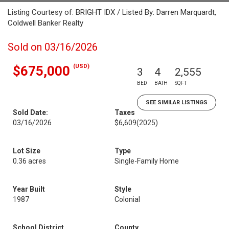
Listing Courtesy of: BRIGHT IDX / Listed By: Darren Marquardt,
Coldwell Banker Realty
Sold on 03/16/2026
(USD)
$675,000
3
4
2,555
BED
BATH
SQFT
SEE SIMILAR LISTINGS
Sold Date:
Taxes
03/16/2026
$6,609
(2025)
Lot Size
Type
0.36 acres
Single-Family Home
Year Built
Style
1987
Colonial
School District
County