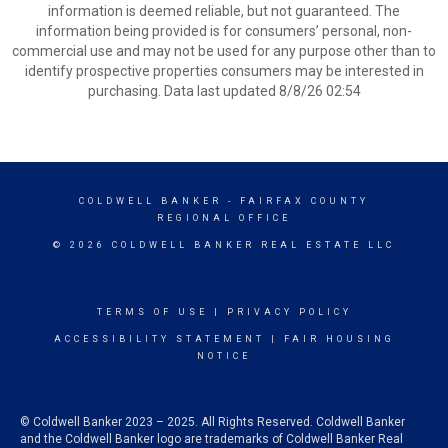
information is deemed reliable, but not guaranteed. The
information being provided is for consumers’ personal, non-
commercial use and may not be used for any purpose other than to
identify prospective properties consumers may be interested in
purchasing. Data last updated 8/8/26 02:54
COLDWELL BANKER
- FAIRFAX COUNTY
REGIONAL OFFICE
© 2026 COLDWELL BANKER REAL ESTATE LLC
TERMS OF USE
|
PRIVACY POLICY
ACCESSIBILITY STATEMENT
|
FAIR HOUSING
NOTICE
© Coldwell Banker 2023 – 2025. All Rights Reserved. Coldwell Banker
and the Coldwell Banker logo are trademarks of Coldwell Banker Real