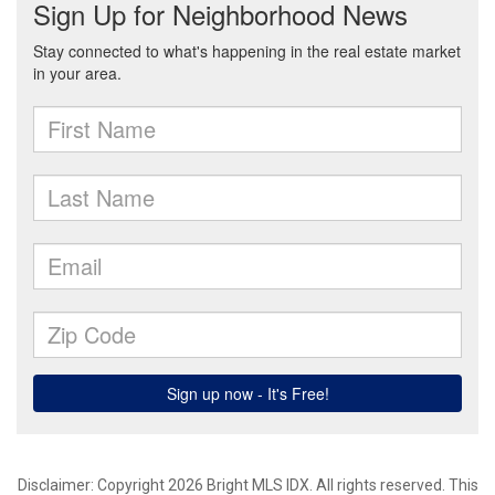
Disclaimer: Copyright 2026 Bright MLS IDX. All rights reserved. This