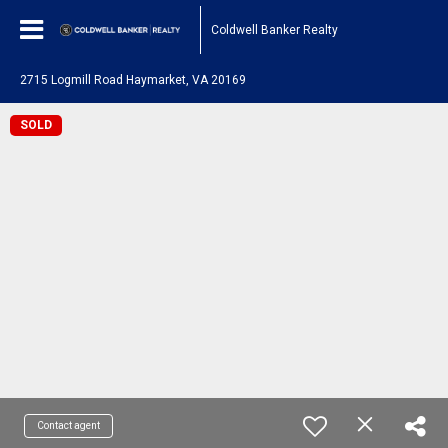
Coldwell Banker Realty
2715 Logmill Road Haymarket, VA 20169
SOLD
Contact agent