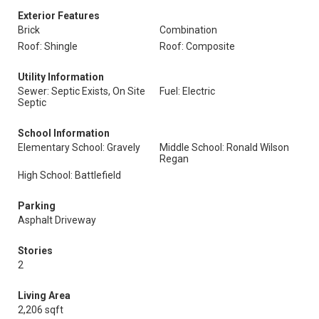
Exterior Features
Brick
Combination
Roof: Shingle
Roof: Composite
Utility Information
Sewer: Septic Exists, On Site
Fuel: Electric
Septic
School Information
Elementary School: Gravely
Middle School: Ronald Wilson
Regan
High School: Battlefield
Parking
Asphalt Driveway
Stories
2
Living Area
2,206 sqft