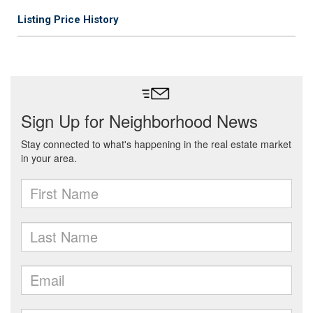
Listing Price History