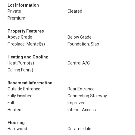
Lot Information
Private
Cleared
Premium
Property Features
Above Grade
Below Grade
Fireplace: Mantel(s)
Foundation: Slab
Heating and Cooling
Heat Pump(s)
Central A/C
Ceiling Fan(s)
Basement Information
Outside Entrance
Rear Entrance
Fully Finished
Connecting Stairway
Full
Improved
Heated
Interior Access
Flooring
Hardwood
Ceramic Tile