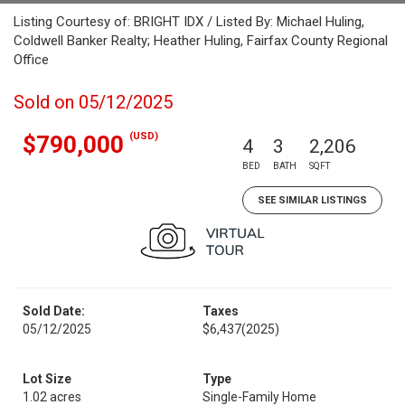
Listing Courtesy of: BRIGHT IDX / Listed By: Michael Huling,
Coldwell Banker Realty; Heather Huling, Fairfax County Regional
Office
Sold on 05/12/2025
(USD)
$790,000
4
3
2,206
BED
BATH
SQFT
SEE SIMILAR LISTINGS
Sold Date:
Taxes
05/12/2025
$6,437
(2025)
Lot Size
Type
1.02 acres
Single-Family Home