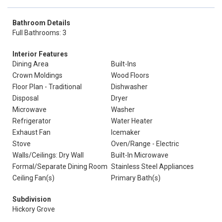
Bathroom Details
Full Bathrooms: 3
Interior Features
Dining Area
Built-Ins
Crown Moldings
Wood Floors
Floor Plan - Traditional
Dishwasher
Disposal
Dryer
Microwave
Washer
Refrigerator
Water Heater
Exhaust Fan
Icemaker
Stove
Oven/Range - Electric
Walls/Ceilings: Dry Wall
Built-In Microwave
Formal/Separate Dining Room
Stainless Steel Appliances
Ceiling Fan(s)
Primary Bath(s)
Subdivision
Hickory Grove