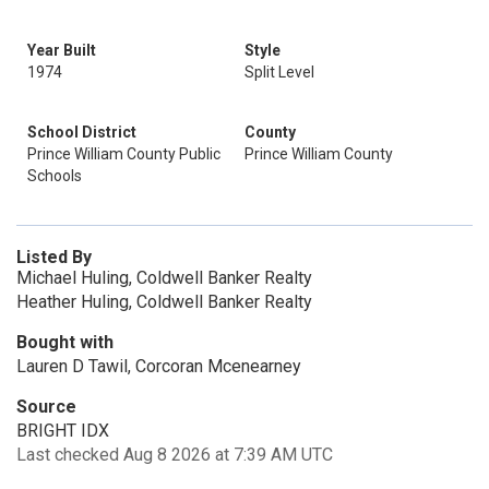
Year Built
Style
1974
Split Level
School District
County
Prince William County Public
Prince William County
Schools
Listed By
Michael Huling, Coldwell Banker Realty
Heather Huling, Coldwell Banker Realty
Bought with
Lauren D Tawil, Corcoran Mcenearney
Source
BRIGHT IDX
Last checked Aug 8 2026 at 7:39 AM UTC