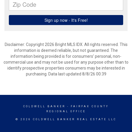
Disclaimer: Copyright 2026 Bright MLS IDX. All rights reserved. This
information is deemed reliable, but not guaranteed. The
information being provided is for consumers’ personal, non-
commercial use and may not be used for any purpose other than to
identify prospective properties consumers may be interested in
purchasing. Data last updated 8/8/26 00:39
COLDWELL BANKER
- FAIRFAX COUNTY
REGIONAL OFFICE
© 2026 COLDWELL BANKER REAL ESTATE LLC