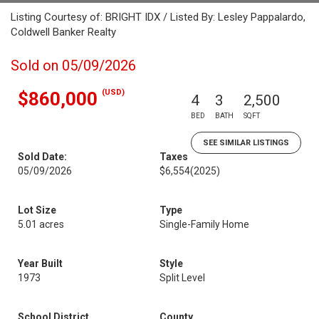
Listing Courtesy of: BRIGHT IDX / Listed By: Lesley Pappalardo,
Coldwell Banker Realty
Sold on 05/09/2026
(USD)
$860,000
4
3
2,500
BED
BATH
SQFT
SEE SIMILAR LISTINGS
Sold Date:
Taxes
05/09/2026
$6,554
(2025)
Lot Size
Type
5.01 acres
Single-Family Home
Year Built
Style
1973
Split Level
School District
County