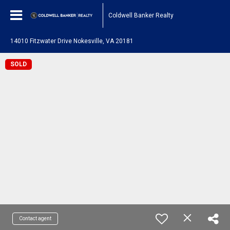
Coldwell Banker Realty
14010 Fitzwater Drive Nokesville, VA 20181
SOLD
Contact agent