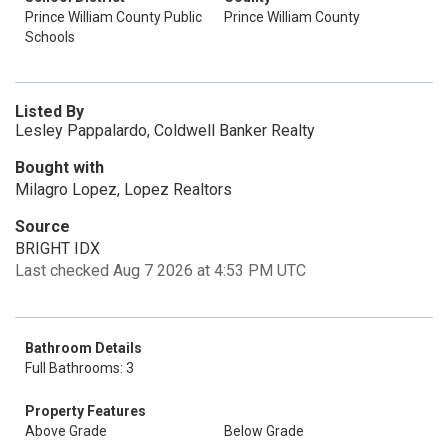
Prince William County Public
Prince William County
Schools
Listed By
Lesley Pappalardo, Coldwell Banker Realty
Bought with
Milagro Lopez, Lopez Realtors
Source
BRIGHT IDX
Last checked Aug 7 2026 at 4:53 PM UTC
Bathroom Details
Full Bathrooms: 3
Property Features
Above Grade
Below Grade