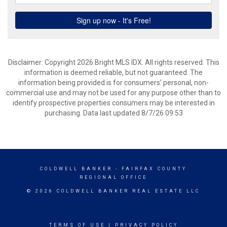
Disclaimer: Copyright 2026 Bright MLS IDX. All rights reserved. This
information is deemed reliable, but not guaranteed. The
information being provided is for consumers’ personal, non-
commercial use and may not be used for any purpose other than to
identify prospective properties consumers may be interested in
purchasing. Data last updated 8/7/26 09:53
COLDWELL BANKER
- FAIRFAX COUNTY
REGIONAL OFFICE
© 2026 COLDWELL BANKER REAL ESTATE LLC
TERMS OF USE
|
PRIVACY POLICY