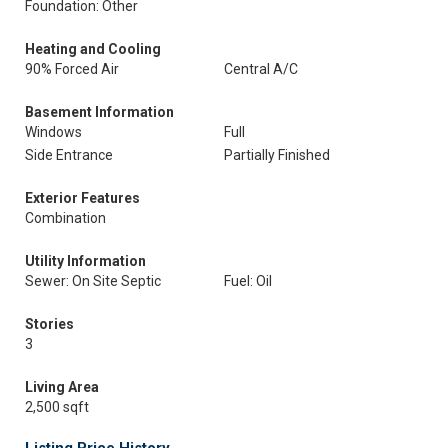
Foundation: Other
Heating and Cooling
90% Forced Air
Central A/C
Basement Information
Windows
Full
Side Entrance
Partially Finished
Exterior Features
Combination
Utility Information
Sewer: On Site Septic
Fuel: Oil
Stories
3
Living Area
2,500 sqft