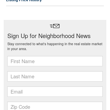
Listing Price History