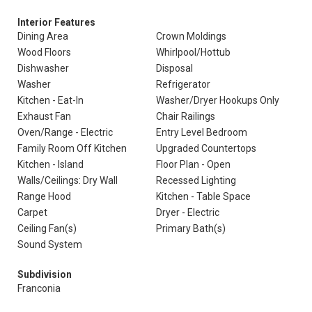
Interior Features
Dining Area
Crown Moldings
Wood Floors
Whirlpool/Hottub
Dishwasher
Disposal
Washer
Refrigerator
Kitchen - Eat-In
Washer/Dryer Hookups Only
Exhaust Fan
Chair Railings
Oven/Range - Electric
Entry Level Bedroom
Family Room Off Kitchen
Upgraded Countertops
Kitchen - Island
Floor Plan - Open
Walls/Ceilings: Dry Wall
Recessed Lighting
Range Hood
Kitchen - Table Space
Carpet
Dryer - Electric
Ceiling Fan(s)
Primary Bath(s)
Sound System
Subdivision
Franconia