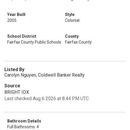
Year Built
Style
2005
Colonial
School District
County
Fairfax County Public Schools
Fairfax County
Listed By
Carolyn Nguyen, Coldwell Banker Realty
Source
BRIGHT IDX
Last checked Aug 6 2026 at 8:44 PM UTC
Bathroom Details
Full Bathrooms: 4