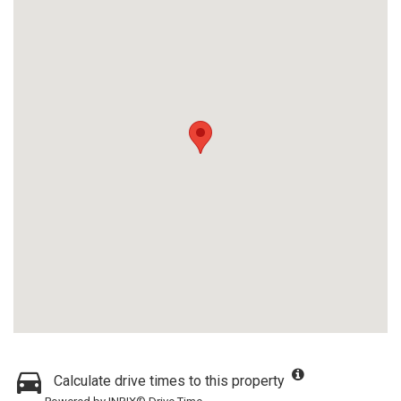
Calculate drive times to this property