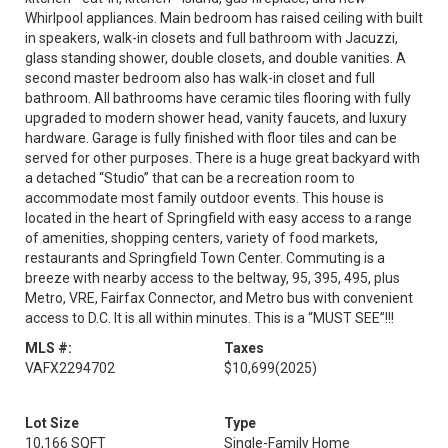
Whirlpool appliances. Main bedroom has raised ceiling with built
in speakers, walk-in closets and full bathroom with Jacuzzi,
glass standing shower, double closets, and double vanities. A
second master bedroom also has walk-in closet and full
bathroom. All bathrooms have ceramic tiles flooring with fully
upgraded to modern shower head, vanity faucets, and luxury
hardware. Garage is fully finished with floor tiles and can be
served for other purposes. There is a huge great backyard with
a detached “Studio” that can be a recreation room to
accommodate most family outdoor events. This house is
located in the heart of Springfield with easy access to a range
of amenities, shopping centers, variety of food markets,
restaurants and Springfield Town Center. Commuting is a
breeze with nearby access to the beltway, 95, 395, 495, plus
Metro, VRE, Fairfax Connector, and Metro bus with convenient
access to D.C. It is all within minutes. This is a “MUST SEE”!!!
MLS #:
Taxes
VAFX2294702
$10,699
(2025)
Lot Size
Type
10,166 SQFT
Single-Family Home