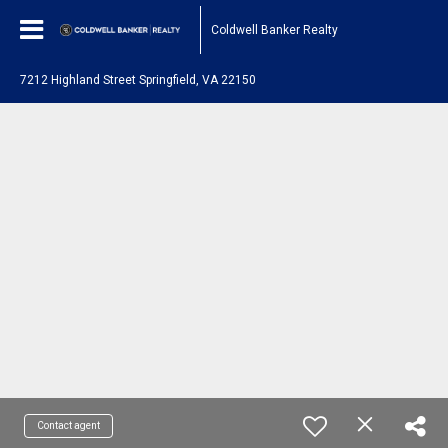
Coldwell Banker Realty
7212 Highland Street Springfield, VA 22150
Contact agent