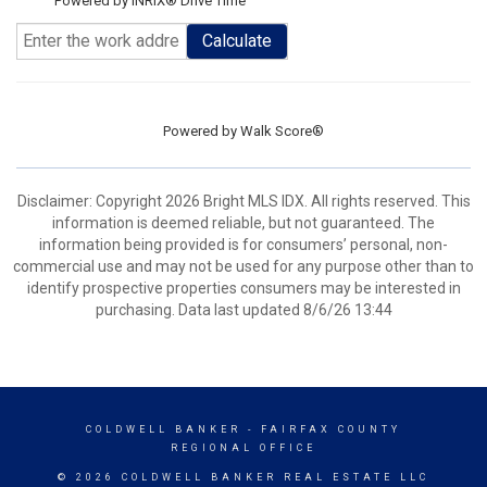
Powered by INRIX® Drive Time
Calculate
Powered by
Walk Score®
Disclaimer: Copyright 2026 Bright MLS IDX. All rights reserved. This
information is deemed reliable, but not guaranteed. The
information being provided is for consumers’ personal, non-
commercial use and may not be used for any purpose other than to
identify prospective properties consumers may be interested in
purchasing. Data last updated 8/6/26 13:44
COLDWELL BANKER
- FAIRFAX COUNTY
REGIONAL OFFICE
© 2026 COLDWELL BANKER REAL ESTATE LLC