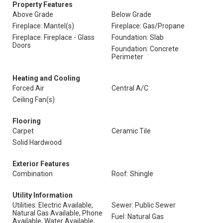
Property Features
Above Grade
Below Grade
Fireplace: Mantel(s)
Fireplace: Gas/Propane
Fireplace: Fireplace - Glass
Foundation: Slab
Doors
Foundation: Concrete
Perimeter
Heating and Cooling
Forced Air
Central A/C
Ceiling Fan(s)
Flooring
Carpet
Ceramic Tile
Solid Hardwood
Exterior Features
Combination
Roof: Shingle
Utility Information
Utilities: Electric Available,
Sewer: Public Sewer
Natural Gas Available, Phone
Fuel: Natural Gas
Available, Water Available,