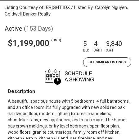
Listing Courtesy of: BRIGHT IDX / Listed By: Carolyn Nguyen,
Coldwell Banker Realty
Active
(153 Days)
(USD)
$1,199,000
5
4
3,840
BED
BATH
SQFT
SEE SIMILAR LISTINGS
Description
A beautiful spacious house with 5 bedrooms, 4 full bathrooms,
and an office room. It’s fully upgraded with new solid red oak
hardwood floor, modern lighting fixtures, chandeliers,
chandelier fans, new appliances, and much more. The home
has crown moldings, entry level bedroom, open floor plan,
wood floors, granite countertops, family room off kitchen,
kitchen - eat-in, kitchen - island, gas fireplace, and new