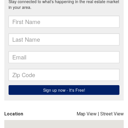
Location
Map View
|
Street View