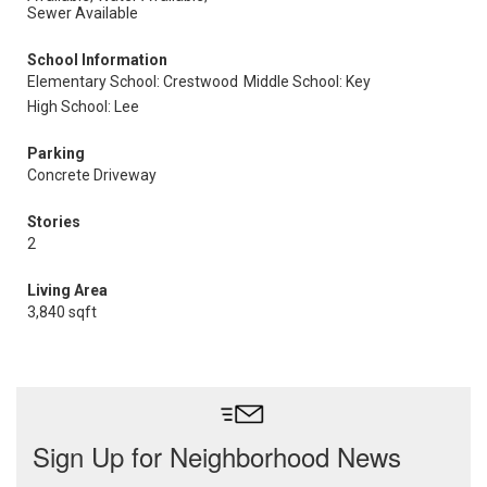
Sewer Available
School Information
Elementary School: Crestwood
Middle School: Key
High School: Lee
Parking
Concrete Driveway
Stories
2
Living Area
3,840 sqft