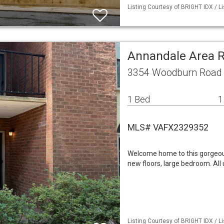
Listing Courtesy of BRIGHT IDX / L
Annandale Area 
3354 Woodburn Road 
1 Bed
1
MLS# VAFX2329352
Welcome home to this gorgeousl
new floors, large bedroom. All 
Listing Courtesy of BRIGHT IDX / L