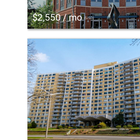
$2,550 / mo
(USD)