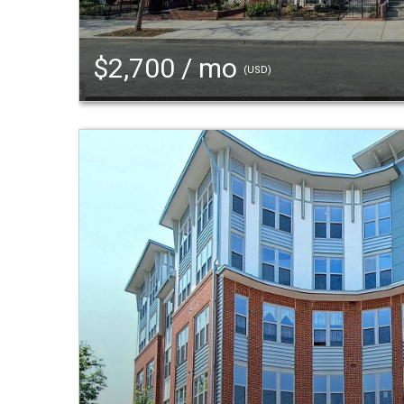
$2,700 / mo
(USD)