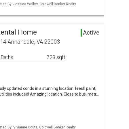
isted By: Jessica Walker, Coldwell Banker Realty
Rental Home
Active
14 Annandale, VA 22003
 Baths
728 sqft
y updated condo in a stunning location. Fresh paint,
utilities included! Amazing location. Close to bus, metr…
isted By: Vivianne Couts, Coldwell Banker Realty