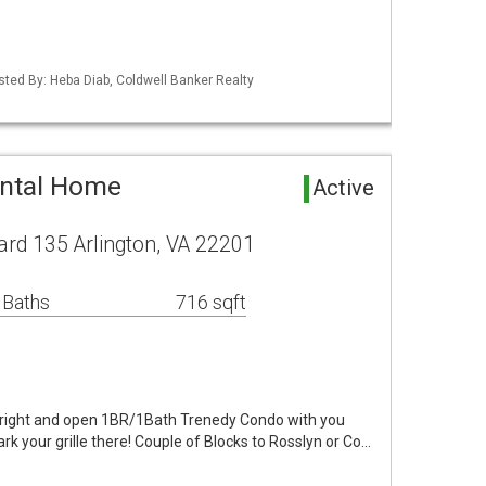
isted By: Heba Diab, Coldwell Banker Realty
ental Home
Active
rd 135 Arlington, VA 22201
 Baths
716 sqft
bright and open 1BR/1Bath Trenedy Condo with you
k your grille there! Couple of Blocks to Rosslyn or Co…