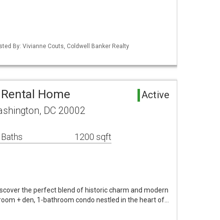
isted By: Vivianne Couts, Coldwell Banker Realty
 Rental Home
Active
ashington, DC 20002
 Baths
1200 sqft
Discover the perfect blend of historic charm and modern
droom + den, 1-bathroom condo nestled in the heart of…