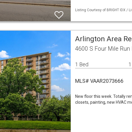
Listing Courtesy of BRIGHT IDX / L
Arlington Area R
4600 S Four Mile Run 
1 Bed
1
MLS# VAAR2073666
New floor this week. Totally r
closets, painting, new HVAC mot