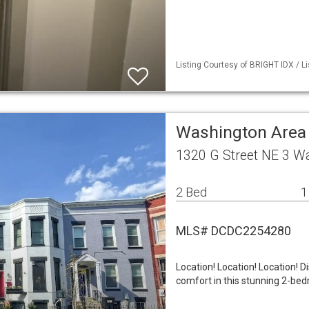
Listing Courtesy of BRIGHT IDX / L
Washington Area
1320 G Street NE 3 W
2 Bed
1
MLS# DCDC2254280
Location! Location! Location! 
comfort in this stunning 2-be