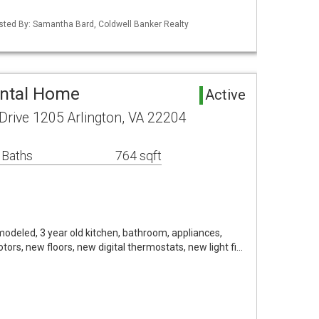
isted By: Samantha Bard, Coldwell Banker Realty
ental Home
Active
Drive 1205 Arlington, VA 22204
 Baths
764 sqft
emodeled, 3 year old kitchen, bathroom, appliances,
ors, new floors, new digital thermostats, new light fi…