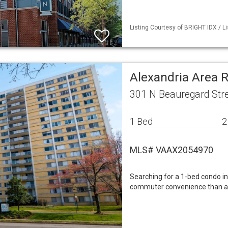
Listing Courtesy of BRIGHT IDX / Li
Alexandria Area 
301 N Beauregard Stre
1 Bed
2
MLS# VAAX2054970
Searching for a 1-bed condo in
commuter convenience than a 