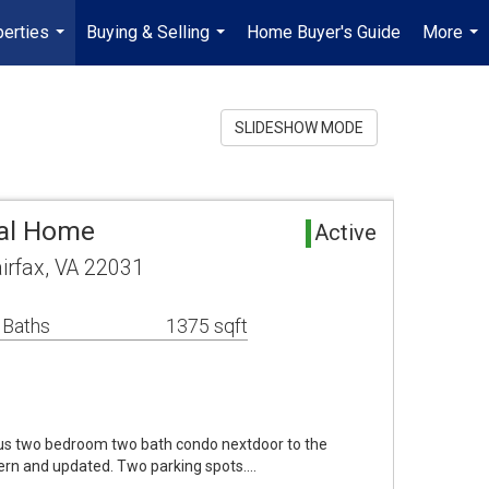
erties
Buying & Selling
Home Buyer's Guide
More
...
...
...
SLIDESHOW MODE
tal Home
Active
airfax, VA 22031
 Baths
1375 sqft
s two bedroom two bath condo nextdoor to the
ern and updated. Two parking spots.…