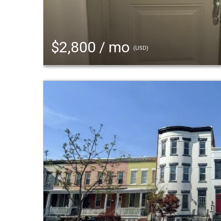
$2,800 / mo
(USD)