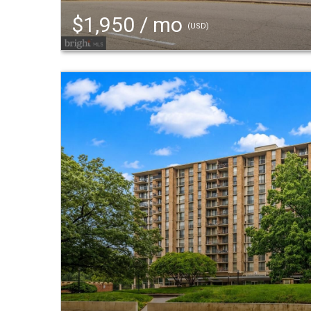
$1,950 / mo
(USD)