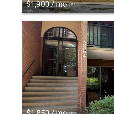
$1,900 / mo
(USD)
$1,850 / mo
(USD)