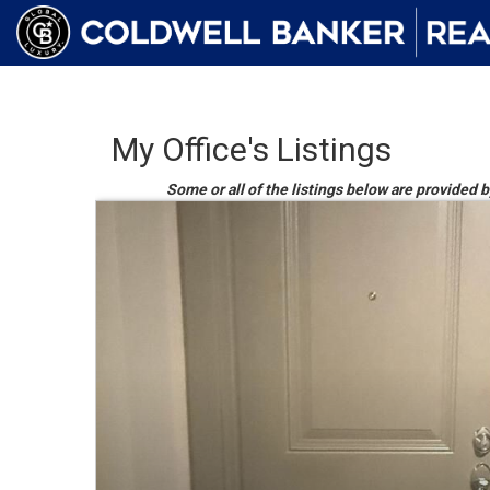
My Office's Listings
Some or all of the listings below are provided b