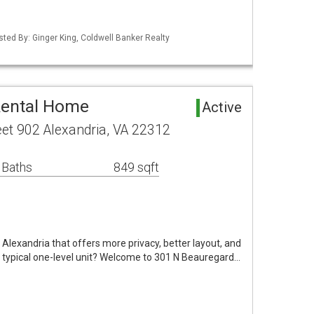
sted By: Ginger King, Coldwell Banker Realty
Rental Home
Active
et 902 Alexandria, VA 22312
 Baths
849 sqft
 Alexandria that offers more privacy, better layout, and
typical one-level unit? Welcome to 301 N Beauregard…