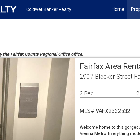
Home
Prop
Coldwell Banker Realty
y the Fairfax County Regional Office office.
Fairfax Area Ren
2907 Bleeker Street F
2 Bed
2
MLS# VAFX2332532
Welcome home to this gorgeou
Vienna Metro. Everything mod