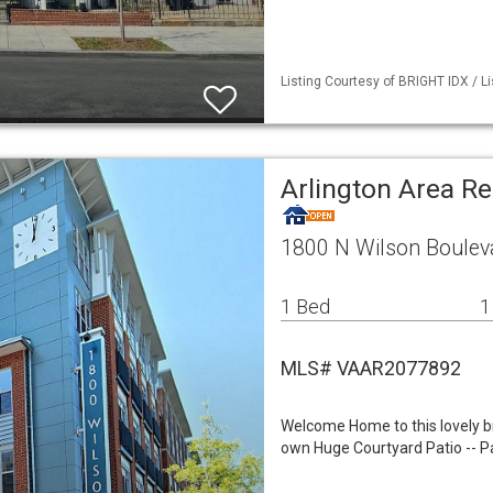
Listing Courtesy of BRIGHT IDX / L
Arlington Area R
1800 N Wilson Bouleva
1 Bed
1
MLS# VAAR2077892
Welcome Home to this lovely 
own Huge Courtyard Patio -- Par