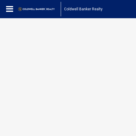
Coldwell Banker Realty