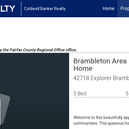
Home
Prop
Coldwell Banker Realty
y the Fairfax County Regional Office office.
Brambleton Area 
Home
42718 Explorer Bramb
5 Bed
5
Welcome to this beautifully ap
communities. This spacious hom