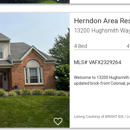
Herndon Area Re
13200 Hughsmith Way
4 Bed
4
MLS# VAFX2329264
Welcome to 13200 Hughsmith Wa
updated brick-front Colonial, p
Listing Courtesy of BRIGHT IDX / L