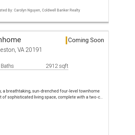
isted By: Carolyn Nguyen, Coldwell Banker Realty
wnhome
Coming Soon
eston, VA 20191
 Baths
2912 sqft
 a breathtaking, sun-drenched four-level townhome
t of sophisticated living space, complete with a two-c…