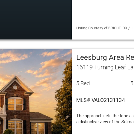
Listing Courtesy of BRIGHT IDX / Li
Leesburg Area Re
16119 Turning Leaf L
5 Bed
5
MLS# VALO2131134
The approach sets the tone as 
a distinctive view of the Selma