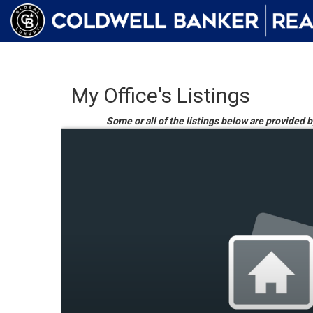
My Office's Listings
Some or all of the listings below are provided b