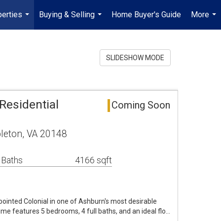
erties
Buying & Selling
Home Buyer's Guide
More
...
...
...
SLIDESHOW MODE
Residential
Coming Soon
leton, VA 20148
 Baths
4166 sqft
pointed Colonial in one of Ashburn's most desirable
e features 5 bedrooms, 4 full baths, and an ideal flo…