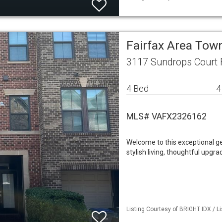
Fairfax Area To
3117 Sundrops Court F
4 Bed
4
MLS# VAFX2326162
Welcome to this exceptional g
stylish living, thoughtful upgr
Listing Courtesy of BRIGHT IDX / L