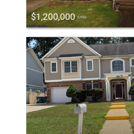
$1,200,000
(USD)