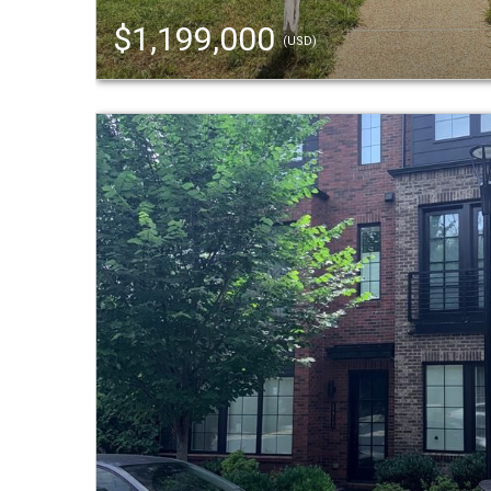
$1,199,000
(USD)