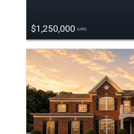
$1,250,000
(USD)