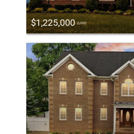
$1,225,000
(USD)