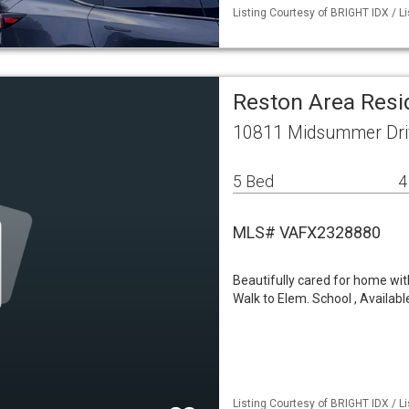
Listing Courtesy of BRIGHT IDX / L
Reston Area Resi
10811 Midsummer Dri
5 Bed
4
MLS# VAFX2328880
Beautifully cared for home wit
Walk to Elem. School , Availabl
Listing Courtesy of BRIGHT IDX / L