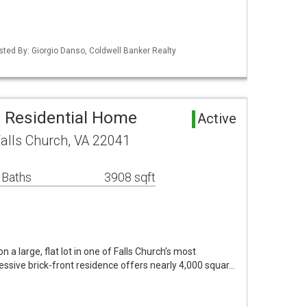
isted By: Giorgio Danso, Coldwell Banker Realty
a Residential Home
Active
alls Church, VA 22041
 Baths
3908 sqft
on a large, flat lot in one of Falls Church’s most
ressive brick-front residence offers nearly 4,000 squar…