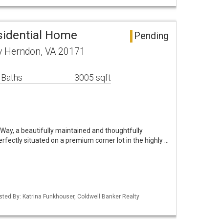
sidential Home
Pending
 Herndon, VA 20171
 Baths
3005 sqft
y, a beautifully maintained and thoughtfully
erfectly situated on a premium corner lot in the highly …
isted By: Katrina Funkhouser, Coldwell Banker Realty