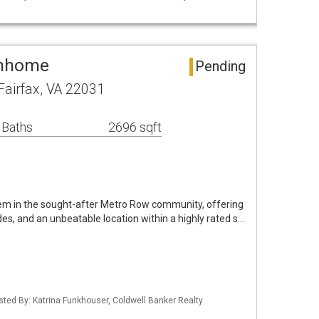
wnhome
Pending
airfax, VA 22031
 Baths
2696 sqft
em in the sought-after Metro Row community, offering
ades, and an unbeatable location within a highly rated s…
isted By: Katrina Funkhouser, Coldwell Banker Realty