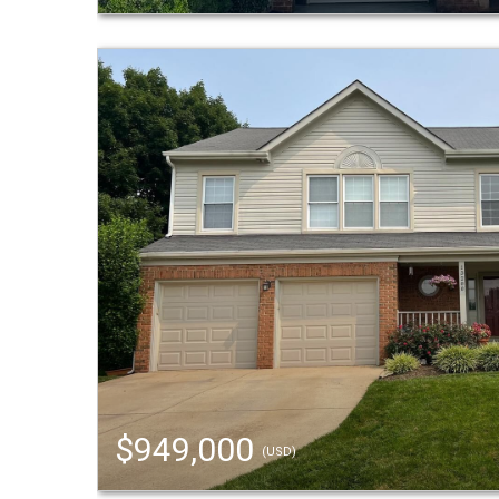
$949,000
(USD)