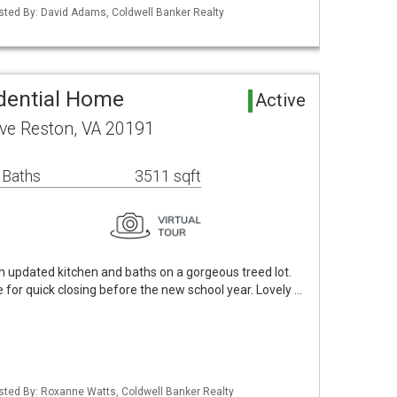
isted By: David Adams, Coldwell Banker Realty
dential Home
Active
ve Reston, VA 20191
 Baths
3511 sqft
h updated kitchen and baths on a gorgeous treed lot.
e for quick closing before the new school year. Lovely …
isted By: Roxanne Watts, Coldwell Banker Realty