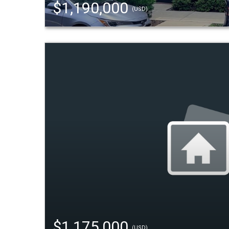
$1,190,000
(USD)
$1,175,000
(USD)