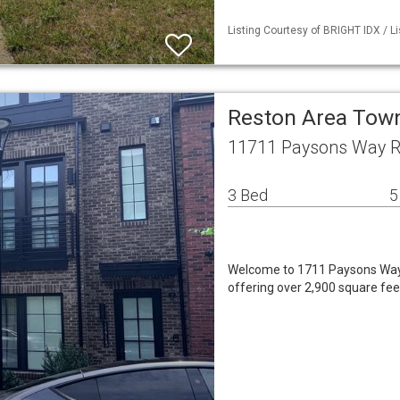
Listing Courtesy of BRIGHT IDX / L
Reston Area To
11711 Paysons Way R
3 Bed
5
Welcome to 1711 Paysons Way,
offering over 2,900 square fee