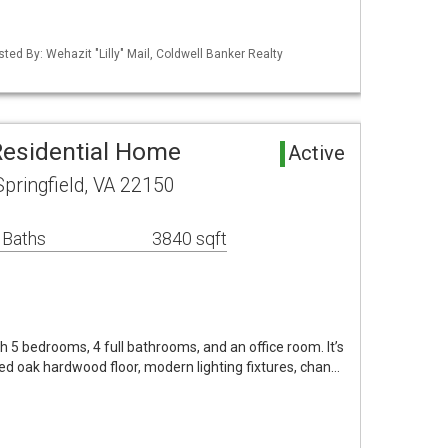
sted By: Wehazit "Lilly" Mail, Coldwell Banker Realty
Residential Home
Active
pringfield, VA 22150
 Baths
3840 sqft
h 5 bedrooms, 4 full bathrooms, and an office room. It’s
red oak hardwood floor, modern lighting fixtures, chan…