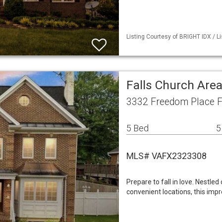
Listing Courtesy of BRIGHT IDX / L
Falls Church Are
3332 Freedom Place F
5 Bed
5
MLS# VAFX2323308
Prepare to fall in love. Nestled 
convenient locations, this imp