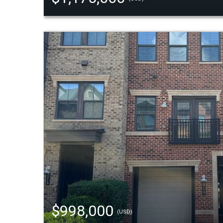
$998,000
(USD)