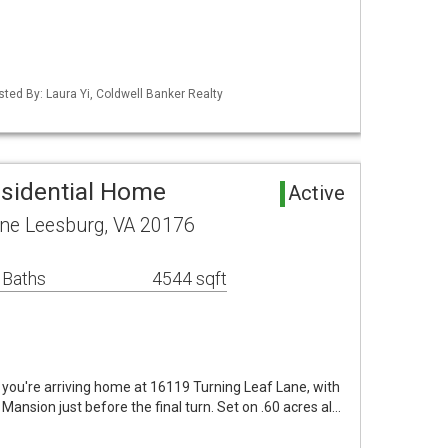
sted By: Laura Yi, Coldwell Banker Realty
sidential Home
Active
ane Leesburg, VA 20176
 Baths
4544 sqft
you're arriving home at 16119 Turning Leaf Lane, with
 Mansion just before the final turn. Set on .60 acres al…