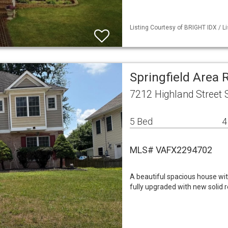
Listing Courtesy of BRIGHT IDX / Li
Springfield Area 
7212 Highland Street S
5 Bed
4
MLS# VAFX2294702
A beautiful spacious house wit
fully upgraded with new solid 