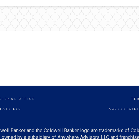
GIONAL OFFICE
TE
TATE LLC
ACCESSIBIL
well Banker and the Coldwell Banker logo are trademarks of Co
owned by a subsidiary of Anywhere Advisors LLC and franchise