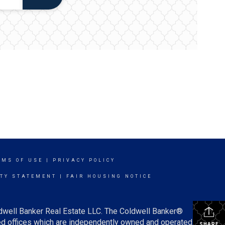
RMS OF USE
|
PRIVACY POLICY
ITY STATEMENT
|
FAIR HOUSING NOTICE
ldwell Banker Real Estate LLC. The Coldwell Banker®
d offices which are independently owned and operated.
SHARE