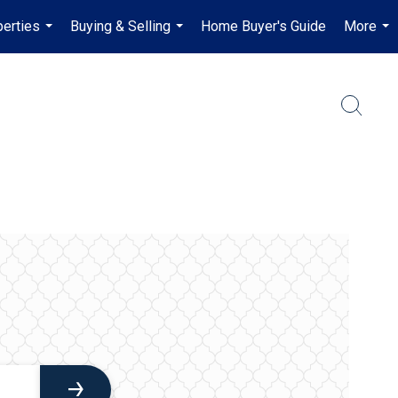
erties
Buying & Selling
Home Buyer's Guide
More
...
...
...