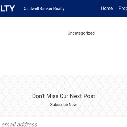
Home
Prop
Coldwell Banker Realty
Uncategorized
Don't Miss Our Next Post
Subscribe Now