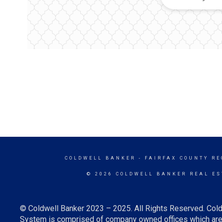
COLDWELL BANKER
- FAIRFAX COUNTY RE
© 2026 COLDWELL BANKER REAL ES
© Coldwell Banker 2023 – 2025. All Rights Reserved. Cold
System is comprised of company owned offices which are 