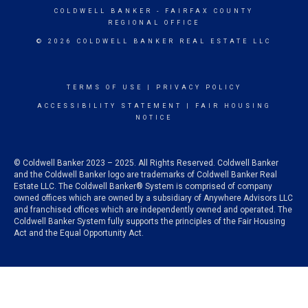
COLDWELL BANKER
- FAIRFAX COUNTY
REGIONAL OFFICE
© 2026 COLDWELL BANKER REAL ESTATE LLC
TERMS OF USE
|
PRIVACY POLICY
ACCESSIBILITY STATEMENT
|
FAIR HOUSING
NOTICE
© Coldwell Banker 2023 – 2025. All Rights Reserved. Coldwell Banker
and the Coldwell Banker logo are trademarks of Coldwell Banker Real
Estate LLC. The Coldwell Banker® System is comprised of company
owned offices which are owned by a subsidiary of Anywhere Advisors LLC
and franchised offices which are independently owned and operated. The
Coldwell Banker System fully supports the principles of the Fair Housing
Act and the Equal Opportunity Act.