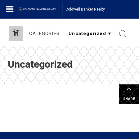
Coldwell Banker Realty
CATEGORIES
Uncategorized
SHARE