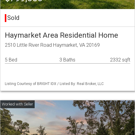
Sold
Haymarket Area Residential Home
2510 Little River Road Haymarket, VA 20169
5 Bed
3 Baths
2332 sqft
Listing Courtesy of BRIGHT IDX / Listed By: Real Broker, LLC