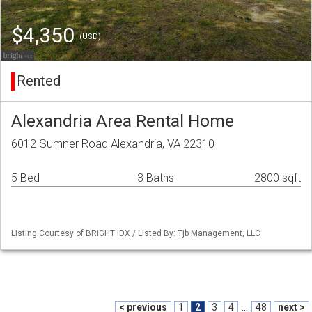
$4,350
(USD)
Rented
Alexandria Area Rental Home
6012 Sumner Road Alexandria, VA 22310
5 Bed
3 Baths
2800 sqft
Listing Courtesy of BRIGHT IDX / Listed By: Tjb Management, LLC
< previous
1
2
3
4
...
48
next >