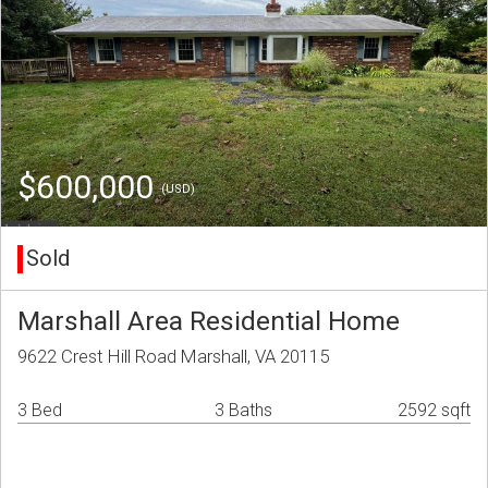
$600,000
(USD)
Sold
Marshall Area Residential Home
9622 Crest Hill Road Marshall, VA 20115
3 Bed
3 Baths
2592 sqft