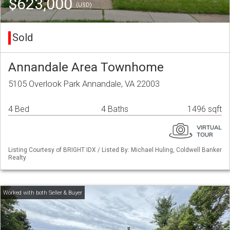
$623,000
(USD)
Sold
Annandale Area Townhome
5105 Overlook Park Annandale, VA 22003
4 Bed
4 Baths
1496 sqft
Listing Courtesy of BRIGHT IDX / Listed By: Michael Huling, Coldwell Banker
Realty