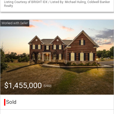
Listing Courtesy of BRIGHT IDX / Listed By: Michael Huling, Coldwell Banker
Realty
$1,455,000
(USD)
Sold