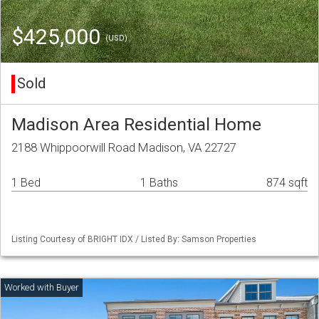
$425,000
(USD)
Sold
Madison Area Residential Home
2188 Whippoorwill Road Madison, VA 22727
1 Bed
1 Baths
874 sqft
Listing Courtesy of BRIGHT IDX / Listed By: Samson Properties