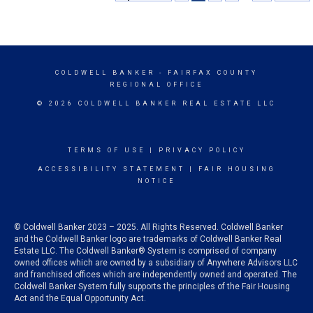
COLDWELL BANKER
- FAIRFAX COUNTY
REGIONAL OFFICE
© 2026 COLDWELL BANKER REAL ESTATE LLC
TERMS OF USE
|
PRIVACY POLICY
ACCESSIBILITY STATEMENT
|
FAIR HOUSING
NOTICE
© Coldwell Banker 2023 – 2025. All Rights Reserved. Coldwell Banker
and the Coldwell Banker logo are trademarks of Coldwell Banker Real
Estate LLC. The Coldwell Banker® System is comprised of company
owned offices which are owned by a subsidiary of Anywhere Advisors LLC
and franchised offices which are independently owned and operated. The
Coldwell Banker System fully supports the principles of the Fair Housing
Act and the Equal Opportunity Act.