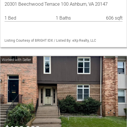
20301 Beechwood Terrace 100 Ashburn, VA 20147
1 Bed
1 Baths
606 sqft
Listing Courtesy of BRIGHT IDX / Listed By: eXp Realty, LLC