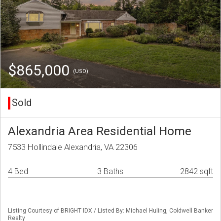
$865,000
(USD)
Sold
Alexandria Area Residential Home
7533 Hollindale Alexandria, VA 22306
4 Bed
3 Baths
2842 sqft
Listing Courtesy of BRIGHT IDX / Listed By: Michael Huling, Coldwell Banker
Realty