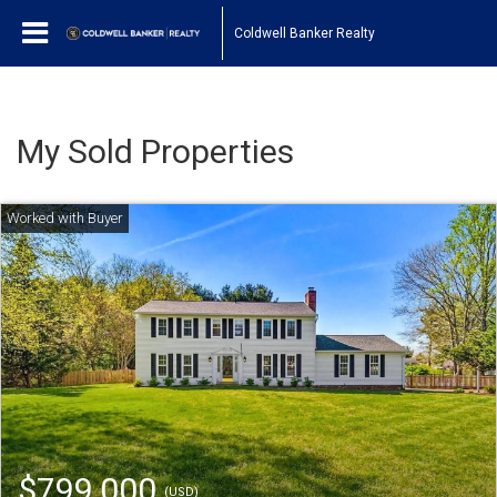
Coldwell Banker Realty
My Sold Properties
$799,000
(USD)