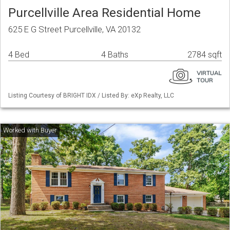
Purcellville Area Residential Home
625 E G Street Purcellville, VA 20132
4 Bed
4 Baths
2784 sqft
Listing Courtesy of BRIGHT IDX / Listed By: eXp Realty, LLC