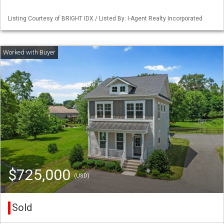
Listing Courtesy of BRIGHT IDX / Listed By: I-Agent Realty Incorporated
$725,000
(USD)
Sold