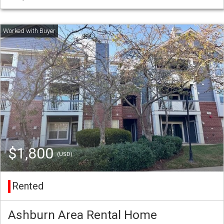
$1,800
(USD)
Rented
Ashburn Area Rental Home