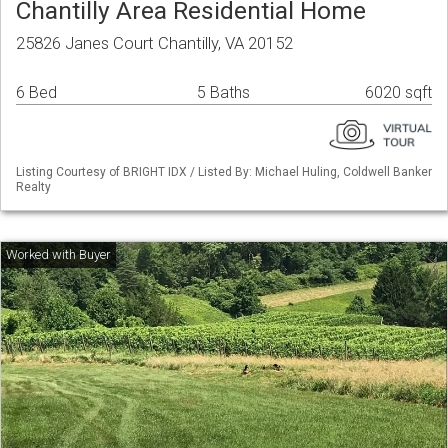
Chantilly Area Residential Home
25826 Janes Court Chantilly, VA 20152
6 Bed
5 Baths
6020 sqft
Listing Courtesy of BRIGHT IDX / Listed By: Michael Huling, Coldwell Banker
Realty