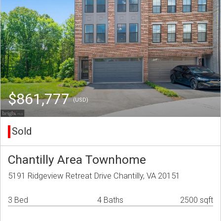
$861,777
(USD)
Sold
Chantilly Area Townhome
5191 Ridgeview Retreat Drive Chantilly, VA 20151
3 Bed
4 Baths
2500 sqft